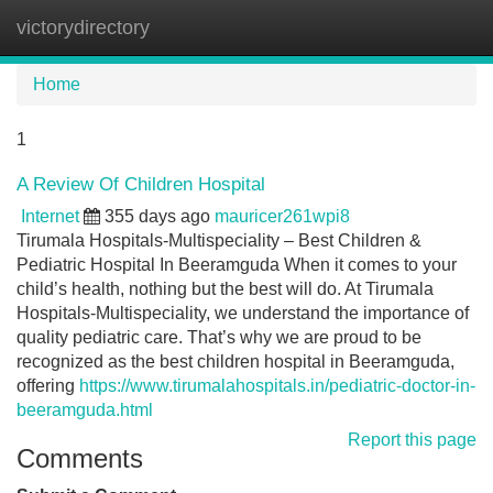
victorydirectory
Tog
navi
Home
1
A Review Of Children Hospital
Internet
355 days ago
mauricer261wpi8
Tirumala Hospitals-Multispeciality – Best Children &
Pediatric Hospital In Beeramguda When it comes to your
child’s health, nothing but the best will do. At Tirumala
Hospitals-Multispeciality, we understand the importance of
quality pediatric care. That’s why we are proud to be
recognized as the best children hospital in Beeramguda,
offering
https://www.tirumalahospitals.in/pediatric-doctor-in-
beeramguda.html
Report this page
Comments