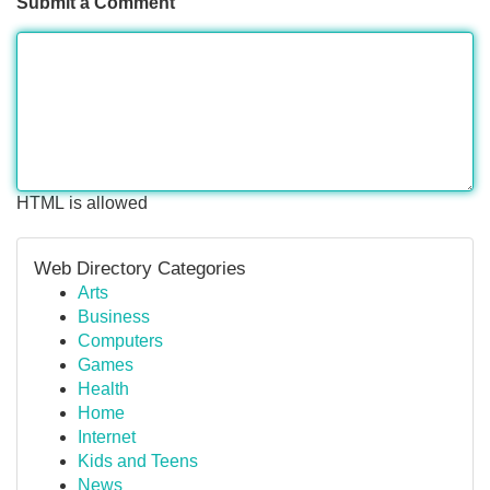
Submit a Comment
HTML is allowed
Web Directory Categories
Arts
Business
Computers
Games
Health
Home
Internet
Kids and Teens
News