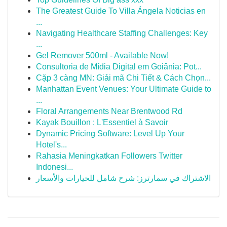
The Greatest Guide To Villa Ángela Noticias en
...
Navigating Healthcare Staffing Challenges: Key
...
Gel Remover 500ml - Available Now!
Consultoria de Mídia Digital em Goiânia: Pot...
Cặp 3 càng MN: Giải mã Chi Tiết & Cách Chọn...
Manhattan Event Venues: Your Ultimate Guide to
...
Floral Arrangements Near Brentwood Rd
Kayak Bouillon : L'Essentiel à Savoir
Dynamic Pricing Software: Level Up Your
Hotel's...
Rahasia Meningkatkan Followers Twitter
Indonesi...
الاشتراك في سمارترز: شرح شامل للخيارات والأسعار