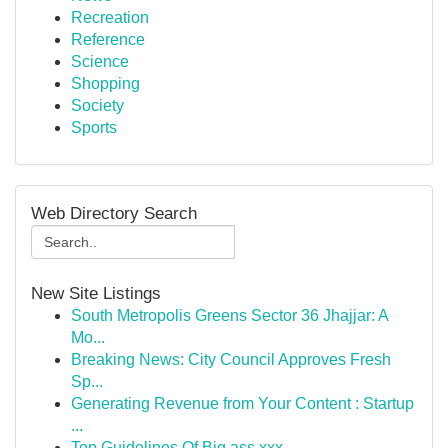
Recreation
Reference
Science
Shopping
Society
Sports
Web Directory Search
New Site Listings
South Metropolis Greens Sector 36 Jhajjar: A
Mo...
Breaking News: City Council Approves Fresh
Sp...
Generating Revenue from Your Content : Startup
...
Top Guidelines Of Big ass xxx