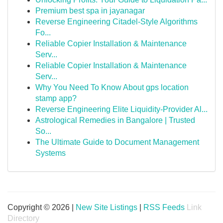
Premium best spa in jayanagar
Reverse Engineering Citadel-Style Algorithms
Fo...
Reliable Copier Installation & Maintenance
Serv...
Reliable Copier Installation & Maintenance
Serv...
Why You Need To Know About gps location
stamp app?
Reverse Engineering Elite Liquidity-Provider Al...
Astrological Remedies in Bangalore | Trusted
So...
The Ultimate Guide to Document Management
Systems
Copyright © 2026 |
New Site Listings
|
RSS Feeds
Link
Directory