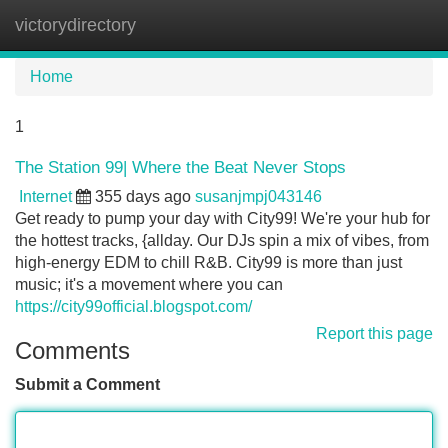
victorydirectory
Tog
navi
Home
1
The Station 99| Where the Beat Never Stops
Internet
355 days ago
susanjmpj043146
Get ready to pump your day with City99! We're your hub for
the hottest tracks, {allday. Our DJs spin a mix of vibes, from
high-energy EDM to chill R&B. City99 is more than just
music; it's a movement where you can
https://city99official.blogspot.com/
Report this page
Comments
Submit a Comment