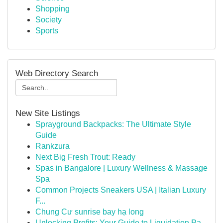
Shopping
Society
Sports
Web Directory Search
New Site Listings
Sprayground Backpacks: The Ultimate Style
Guide
Rankzura
Next Big Fresh Trout: Ready
Spas in Bangalore | Luxury Wellness & Massage
Spa
Common Projects Sneakers USA | Italian Luxury
F...
Chung Cư sunrise bay hạ long
Unlocking Profits: Your Guide to Liquidation Pa...