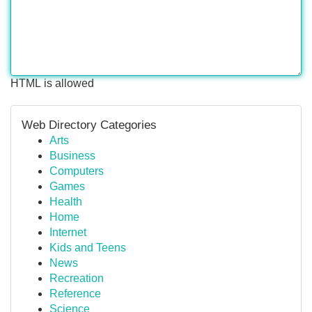
HTML is allowed
Web Directory Categories
Arts
Business
Computers
Games
Health
Home
Internet
Kids and Teens
News
Recreation
Reference
Science