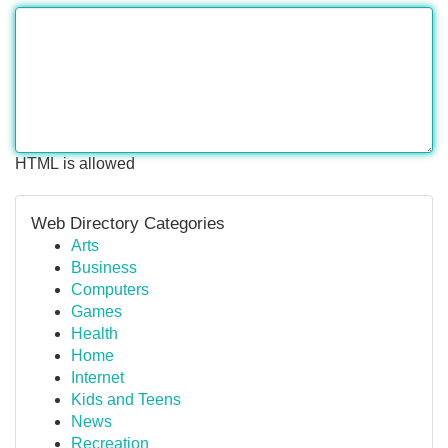
HTML is allowed
Web Directory Categories
Arts
Business
Computers
Games
Health
Home
Internet
Kids and Teens
News
Recreation