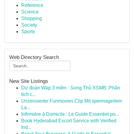
Reference
Science
Shopping
Society
Sports
Web Directory Search
New Site Listings
Dự đoán Wap 3 miền · Song Thủ XSMB: Phân
tích c...
Unzensierter Funmovies Clip Mit spermageilem
La...
Infirmière à Domicile : Le Guide Essentiel po...
Book Hyderabad Escort Service with Verified
Ind...
Boost Your Business: A Guide to Essential