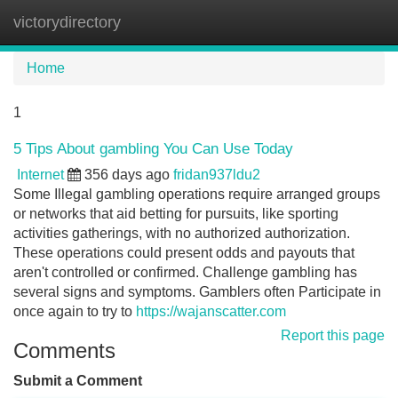
victorydirectory
Tog
navi
Home
1
5 Tips About gambling You Can Use Today
Internet
356 days ago
fridan937ldu2
Some Illegal gambling operations require arranged groups
or networks that aid betting for pursuits, like sporting
activities gatherings, with no authorized authorization.
These operations could present odds and payouts that
aren't controlled or confirmed. Challenge gambling has
several signs and symptoms. Gamblers often Participate in
once again to try to
https://wajanscatter.com
Report this page
Comments
Submit a Comment