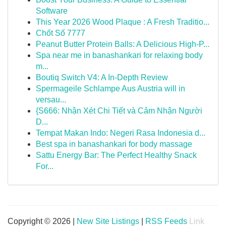
Software
This Year 2026 Wood Plaque : A Fresh Traditio...
Chốt Số 7777
Peanut Butter Protein Balls: A Delicious High-P...
Spa near me in banashankari for relaxing body
m...
Boutiq Switch V4: A In-Depth Review
Spermageile Schlampe Aus Austria will in
versau...
{S666: Nhận Xét Chi Tiết và Cảm Nhận Người
D...
Tempat Makan Indo: Negeri Rasa Indonesia d...
Best spa in banashankari for body massage
Sattu Energy Bar: The Perfect Healthy Snack
For...
Copyright © 2026 |
New Site Listings
|
RSS Feeds
Link