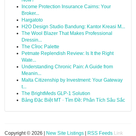
Income Protection Insurance Cairns: Your
Broker...
Hargatoto
H2O Design Studio Bandung: Kantor Kreasi M...
The Wool Blazer That Makes Professional
Dressin...
The Cîroc Palette
Petmate Replendish Review: Is It the Right
Wate...
Understanding Chronic Pain: A Guide from
Meanin...
Malta Citizenship by Investment: Your Gateway
t...
The BrightMeds GLP-1 Solution
Bảng Đặc Biệt MT · Tìm Đề: Phân Tích Sâu Sắc
Copyright © 2026 |
New Site Listings
|
RSS Feeds
Link