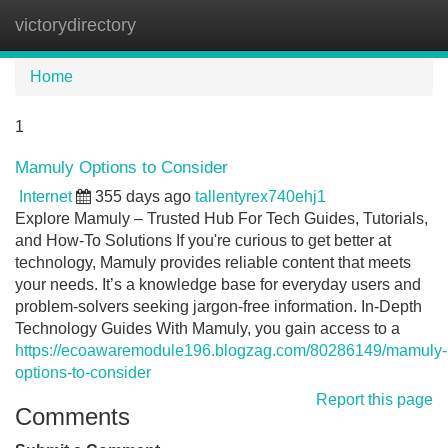
victorydirectory
Tog
navi
Home
1
Mamuly Options to Consider
Internet
355 days ago
tallentyrex740ehj1
Explore Mamuly – Trusted Hub For Tech Guides, Tutorials,
and How-To Solutions If you're curious to get better at
technology, Mamuly provides reliable content that meets
your needs. It’s a knowledge base for everyday users and
problem-solvers seeking jargon-free information. In-Depth
Technology Guides With Mamuly, you gain access to a
https://ecoawaremodule196.blogzag.com/80286149/mamuly-
options-to-consider
Report this page
Comments