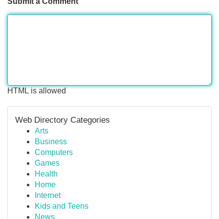
Submit a Comment
HTML is allowed
Web Directory Categories
Arts
Business
Computers
Games
Health
Home
Internet
Kids and Teens
News