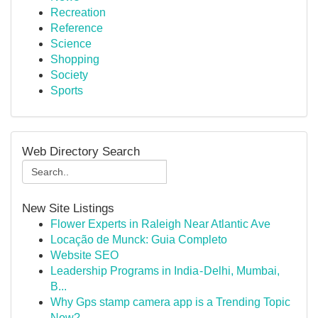
Recreation
Reference
Science
Shopping
Society
Sports
Web Directory Search
New Site Listings
Flower Experts in Raleigh Near Atlantic Ave
Locação de Munck: Guia Completo
Website SEO
Leadership Programs in India - Delhi, Mumbai,
B...
Why Gps stamp camera app is a Trending Topic
Now?