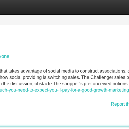
Categories
Register
Login
yone
 that takes advantage of social media to construct associations, 
 how social providing is switching sales. The Challenger sales 
m the discussion, obstacle The shopper’s preconceived notions
much-you-need-to-expect-you-ll-pay-for-a-good-growth-marketing
Report t