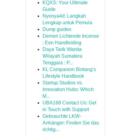
KQXS: Your Ultimate
Guide
Nyonya4d: Langkah
Lengkap untuk Pemula
Dump guides
Demon Lichtende Incense
: Een Handleiding
Daya Tarik Wanita
Wilayah Sumatera
Tenggara : P...
KL Companion Bintang's
Lifestyle Handbook
Startup Studios vs.
Innovation Hubs: Which
M...
UBA168 Contact Us: Get
in Touch with Support
Gebrauchte LKW-
Anhänger: Finden Sie das
richtig...