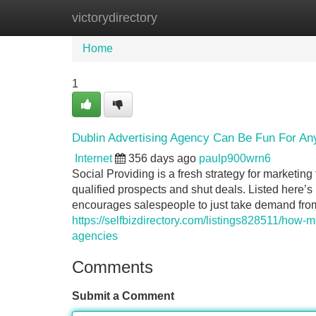
victorydirectory
Home
New Site Listings
Add Site
Home
1
Dublin Advertising Agency Can Be Fun For An
Internet
356 days ago
paulp900wrn6
Social Providing is a fresh strategy for marketing
qualified prospects and shut deals. Listed here’s
encourages salespeople to just take demand fro
https://selfbizdirectory.com/listings828511/how-
agencies
Comments
Submit a Comment