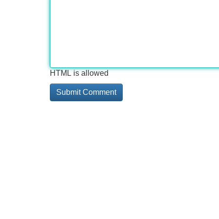
HTML is allowed