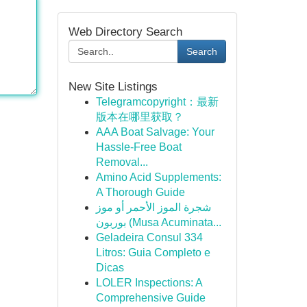
Web Directory Search
Search
New Site Listings
Telegramcopyright：最新
版本在哪里获取？
AAA Boat Salvage: Your
Hassle-Free Boat
Removal...
Amino Acid Supplements:
A Thorough Guide
شجرة الموز الأحمر أو موز
بوربون (Musa Acuminata...
Geladeira Consul 334
Litros: Guia Completo e
Dicas
LOLER Inspections: A
Comprehensive Guide