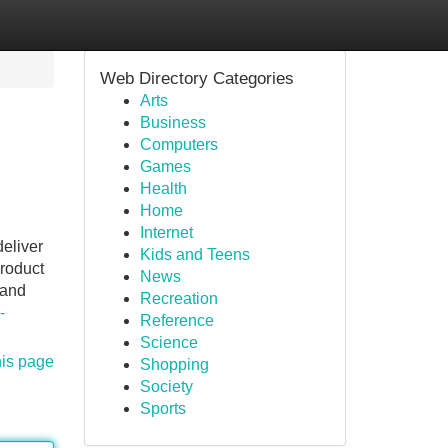
Web Directory Categories
Arts
Business
Computers
Games
Health
Home
Internet
deliver
Kids and Teens
product
News
 and
Recreation
-
Reference
Science
his page
Shopping
Society
Sports