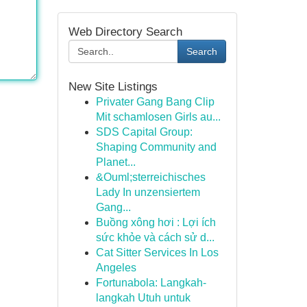
Web Directory Search
Search
New Site Listings
Privater Gang Bang Clip
Mit schamlosen Girls au...
SDS Capital Group:
Shaping Community and
Planet...
&Ouml;sterreichisches
Lady In unzensiertem
Gang...
Buồng xông hơi : Lợi ích
sức khỏe và cách sử d...
Cat Sitter Services In Los
Angeles
Fortunabola: Langkah-
langkah Utuh untuk