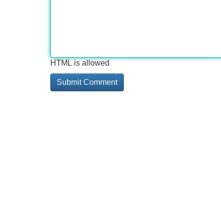
HTML is allowed