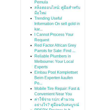
Pemula
สล็อตออนไลน์: คู่มือสำหรับ
มือใหม่
Trending Useful
Information On sell gold in
kar...
I Cannot Process Your
Request
Red Factor African Grey
Parrots for Sale: Find ...
Reliable Plumbers in
Melbourne: Your Local
Experts
Einbau Pool Komplettset
Beim Experten kaufen
Po...
Mobile Tire Repair: Fast &
Convenient Near You
ค่าใช้จ่าย รปภ: คำนวณ
อย่างไร? คู่มือฉบับสมบูรณ์