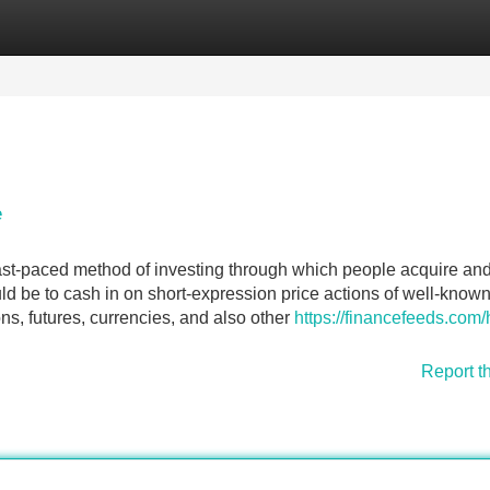
Categories
Register
Login
e
ast-paced method of investing through which people acquire and
ld be to cash in on short-expression price actions of well-know
ns, futures, currencies, and also other
https://financefeeds.com
Report t