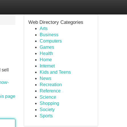
Web Directory Categories
Arts
Business
Computers
Games
Health
Home
Internet
 sell
Kids and Teens
n
News
/how-
Recreation
Reference
his page
Science
Shopping
Society
Sports