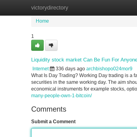
victorydirectory
Home
New Site Listings
Add Site
Home
1
Liquidity stock market Can Be Fun For Anyon
Internet
336 days ago
archbishopo024mor9
What Is Day Trading? Working Day trading is a f
securities in the same working day. The aim shou
economical instruments for example stocks, optio
many-people-own-1-bitcoin/
Comments
Submit a Comment