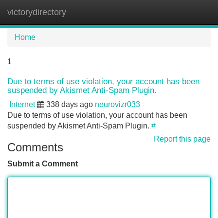
victorydirectory
Tog
navi
Home
1
Due to terms of use violation, your account has been
suspended by Akismet Anti-Spam Plugin.
Internet
338 days ago
neurovizr033
Due to terms of use violation, your account has been
suspended by Akismet Anti-Spam Plugin.
#
Report this page
Comments
Submit a Comment