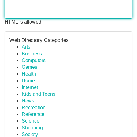
HTML is allowed
Web Directory Categories
Arts
Business
Computers
Games
Health
Home
Internet
Kids and Teens
News
Recreation
Reference
Science
Shopping
Society