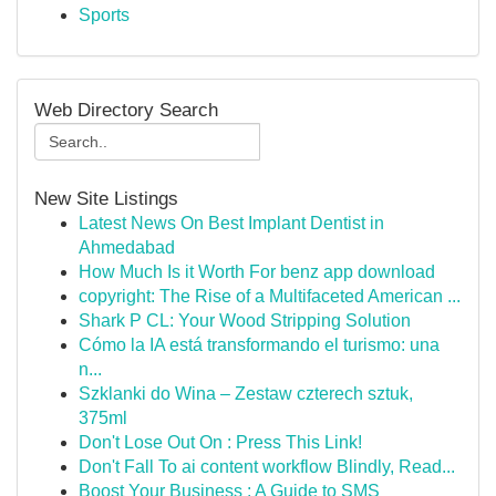
Sports
Web Directory Search
New Site Listings
Latest News On Best Implant Dentist in
Ahmedabad
How Much Is it Worth For benz app download
copyright: The Rise of a Multifaceted American ...
Shark P CL: Your Wood Stripping Solution
Cómo la IA está transformando el turismo: una
n...
Szklanki do Wina – Zestaw czterech sztuk,
375ml
Don't Lose Out On : Press This Link!
Don't Fall To ai content workflow Blindly, Read...
Boost Your Business : A Guide to SMS