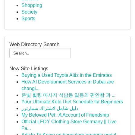
Shopping
Society
Sports
Web Directory Search
New Site Listings
Buying a Used Toyota Altis in the Emirates
How AI Development Services in Dubai are
changi...
온빛 힐링 마사지 석남동 일등의 편안함 과 ...
Your Ultimate Keto Diet Schedule for Beginners
دليل شامل لاشتراك سمارترز
My Beloved Pet : A Account of Friendship
Official LFDY Clothing Store Germany || Live
Fa...
Article To Know on bangalore property portal