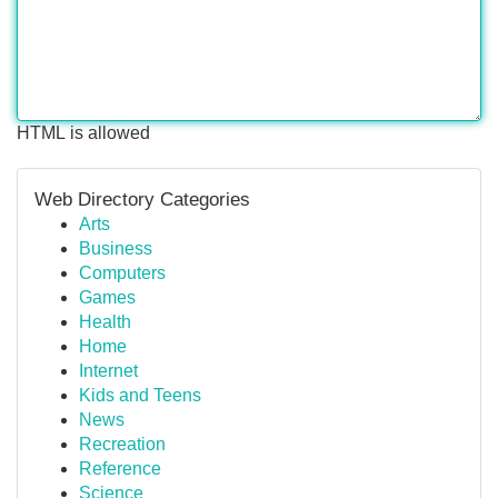
HTML is allowed
Web Directory Categories
Arts
Business
Computers
Games
Health
Home
Internet
Kids and Teens
News
Recreation
Reference
Science