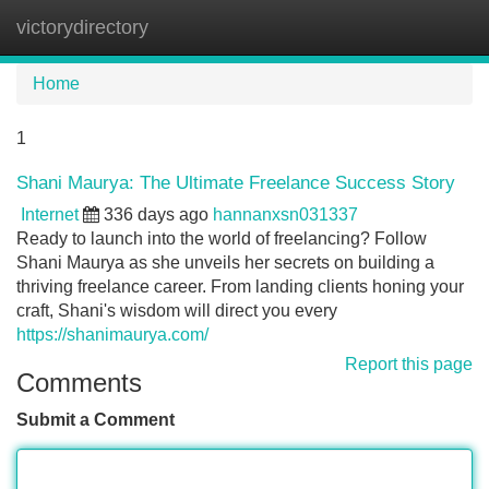
victorydirectory
Tog
navi
Home
1
Shani Maurya: The Ultimate Freelance Success Story
Internet
336 days ago
hannanxsn031337
Ready to launch into the world of freelancing? Follow
Shani Maurya as she unveils her secrets on building a
thriving freelance career. From landing clients honing your
craft, Shani's wisdom will direct you every
https://shanimaurya.com/
Report this page
Comments
Submit a Comment