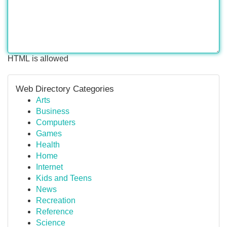
HTML is allowed
Web Directory Categories
Arts
Business
Computers
Games
Health
Home
Internet
Kids and Teens
News
Recreation
Reference
Science