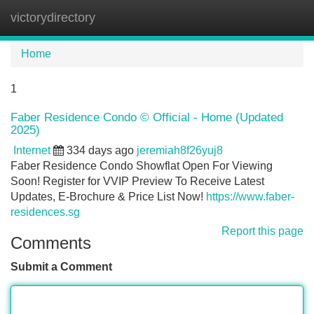
victorydirectory
Tog
navi
Home
1
Faber Residence Condo © Official - Home (Updated
2025)
Internet
334 days ago
jeremiah8f26yuj8
Faber Residence Condo Showflat Open For Viewing
Soon! Register for VVIP Preview To Receive Latest
Updates, E-Brochure & Price List Now!
https://www.faber-
residences.sg
Report this page
Comments
Submit a Comment