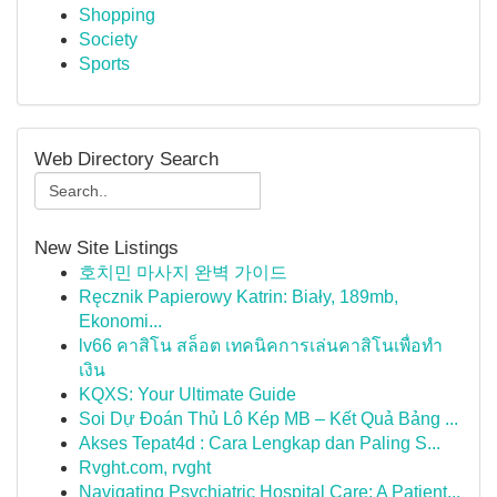
Shopping
Society
Sports
Web Directory Search
New Site Listings
호치민 마사지 완벽 가이드
Ręcznik Papierowy Katrin: Biały, 189mb,
Ekonomi...
lv66 คาสิโน สล็อต เทคนิคการเล่นคาสิโนเพื่อทำ
เงิน
KQXS: Your Ultimate Guide
Soi Dự Đoán Thủ Lô Kép MB – Kết Quả Bảng ...
Akses Tepat4d : Cara Lengkap dan Paling S...
Rvght.com, rvght
Navigating Psychiatric Hospital Care: A Patient...