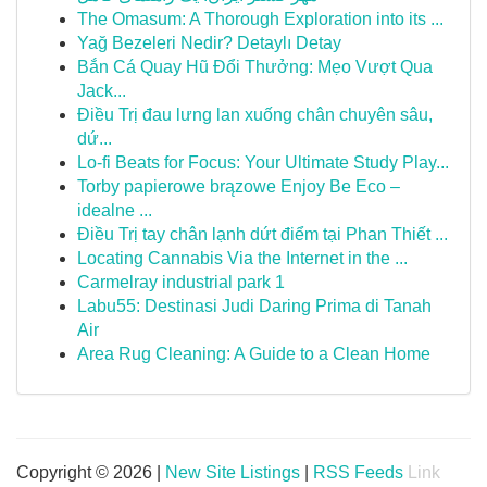
The Omasum: A Thorough Exploration into its ...
Yağ Bezeleri Nedir? Detaylı Detay
Bắn Cá Quay Hũ Đổi Thưởng: Mẹo Vượt Qua
Jack...
Điều Trị đau lưng lan xuống chân chuyên sâu,
dứ...
Lo-fi Beats for Focus: Your Ultimate Study Play...
Torby papierowe brązowe Enjoy Be Eco –
idealne ...
Điều Trị tay chân lạnh dứt điểm tại Phan Thiết ...
Locating Cannabis Via the Internet in the ...
Carmelray industrial park 1
Labu55: Destinasi Judi Daring Prima di Tanah
Air
Area Rug Cleaning: A Guide to a Clean Home
Copyright © 2026 |
New Site Listings
|
RSS Feeds
Link