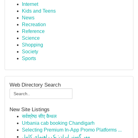
Internet
Kids and Teens
News
Recreation
Reference
Science
Shopping
Society
Sports
Web Directory Search
New Site Listings
सर्वश्रेष्ठ सीए कैथल
Urbania cab booking Chandigarh
Selecting Premium In-App Promo Platforms ...
مهر گستر ایران: یک راهنمای کامل