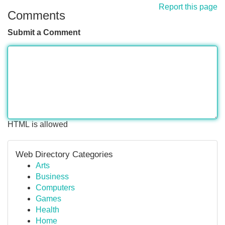
Report this page
Comments
Submit a Comment
HTML is allowed
Web Directory Categories
Arts
Business
Computers
Games
Health
Home