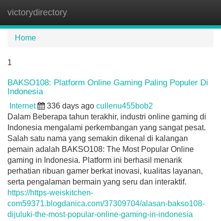
victorydirectory
Tog
navi
Home
1
BAKSO108: Platform Online Gaming Paling Populer Di
Indonesia
Internet
336 days ago
cullenu455bob2
Dalam Beberapa tahun terakhir, industri online gaming di
Indonesia mengalami perkembangan yang sangat pesat.
Salah satu nama yang semakin dikenal di kalangan
pemain adalah BAKSO108: The Most Popular Online
gaming in Indonesia. Platform ini berhasil menarik
perhatian ribuan gamer berkat inovasi, kualitas layanan,
serta pengalaman bermain yang seru dan interaktif.
https://https-weiskitchen-
com59371.blogdanica.com/37309704/alasan-bakso108-
dijuluki-the-most-popular-online-gaming-in-indonesia