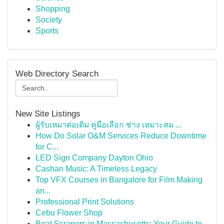
Shopping
Society
Sports
Web Directory Search
New Site Listings
ผู้รับเหมาต่อเติม คู่มือเลือก ช่าง เหมาะสม ...
How Do Solar O&M Services Reduce Downtime
for C...
LED Sign Company Dayton Ohio
Cashan Music: A Timeless Legacy
Top VFX Courses in Bangalore for Film Making
an...
Professional Print Solutions
Cebu Flower Shop
Boat Scrapers in Massachusetts: Your Guide to