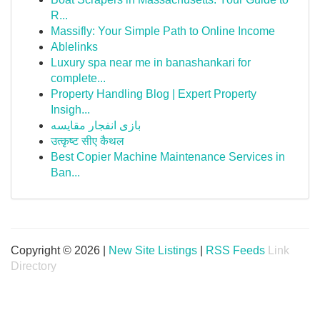
R...
Massifly: Your Simple Path to Online Income
Ablelinks
Luxury spa near me in banashankari for
complete...
Property Handling Blog | Expert Property
Insigh...
بازی انفجار مقایسه
उत्कृष्ट सीए कैथल
Best Copier Machine Maintenance Services in
Ban...
Copyright © 2026 |
New Site Listings
|
RSS Feeds
Link
Directory