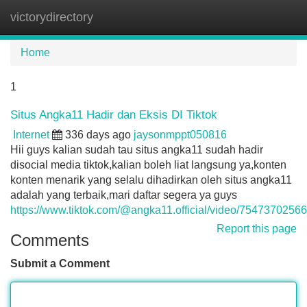
victorydirectory
Tog
navi
Home
1
Situs Angka11 Hadir dan Eksis DI Tiktok
Internet
336 days ago
jaysonmppt050816
Hii guys kalian sudah tau situs angka11 sudah hadir
disocial media tiktok,kalian boleh liat langsung ya,konten
konten menarik yang selalu dihadirkan oleh situs angka11
adalah yang terbaik,mari daftar segera ya guys
https://www.tiktok.com/@angka11.official/video/754737025
Report this page
Comments
Submit a Comment