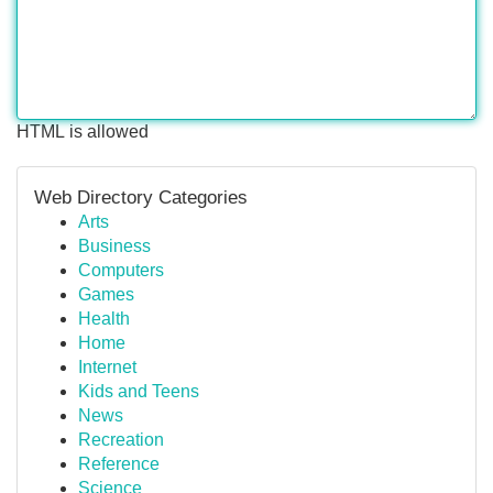
HTML is allowed
Web Directory Categories
Arts
Business
Computers
Games
Health
Home
Internet
Kids and Teens
News
Recreation
Reference
Science