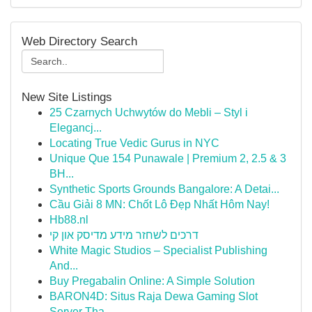
Web Directory Search
New Site Listings
25 Czarnych Uchwytów do Mebli – Styl i
Elegancj...
Locating True Vedic Gurus in NYC
Unique Que 154 Punawale | Premium 2, 2.5 & 3
BH...
Synthetic Sports Grounds Bangalore: A Detai...
Cầu Giải 8 MN: Chốt Lô Đẹp Nhất Hôm Nay!
Hb88.nl
דרכים לשחזר מידע מדיסק און קי
White Magic Studios – Specialist Publishing
And...
Buy Pregabalin Online: A Simple Solution
BARON4D: Situs Raja Dewa Gaming Slot
Server Tha...