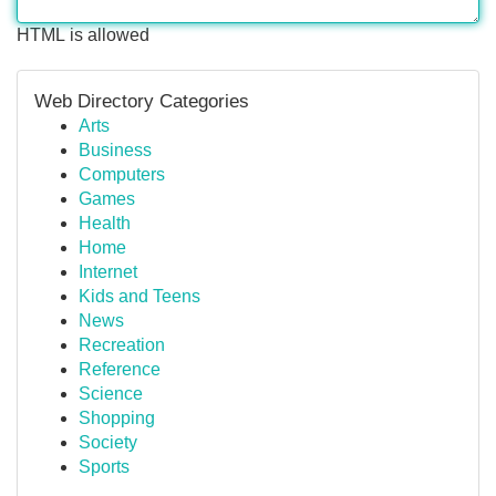
HTML is allowed
Web Directory Categories
Arts
Business
Computers
Games
Health
Home
Internet
Kids and Teens
News
Recreation
Reference
Science
Shopping
Society
Sports