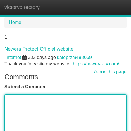
victorydirectory
Tog
navi
Home
1
Newera Protect Official website
Internet
332 days ago
kaleprzm498069
Thank you for visite my website :
https://newera-try.com/
Report this page
Comments
Submit a Comment