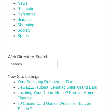
News
Recreation
Reference
Science
Shopping
Society
Sports
Web Directory Search
New Site Listings
Your Samsung Refrigerator Fixes:
Dewa212: Tutorial Lengkap untuk Orang Baru
Locating Your Dream Home? Premier Home
Finance ...
20 Casino Card Games Websites That Are
Taking T...