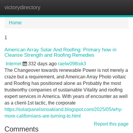
victorydirectory
Tog
navi
Home
1
American Array Solar And Roofing: Primary how in
Cleanse Strength and Roofing Remedies
Internet
332 days ago
raelw098ixk3
The Changeover towards renewable Power is not merely a
craze but a requirement, and American Array Photo voltaic
and Roofing has positioned alone as Probably the most
trustworthy companies of sustainable Vitality and roofing
expert services in America. With years of encounter as well
as a client-1st tactic, the corporate
https://solarpanelsinoakland.blogspot.com/2025/05/why-
more-californians-are-turning-to.html
Report this page
Comments