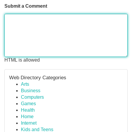
Submit a Comment
HTML is allowed
Web Directory Categories
Arts
Business
Computers
Games
Health
Home
Internet
Kids and Teens