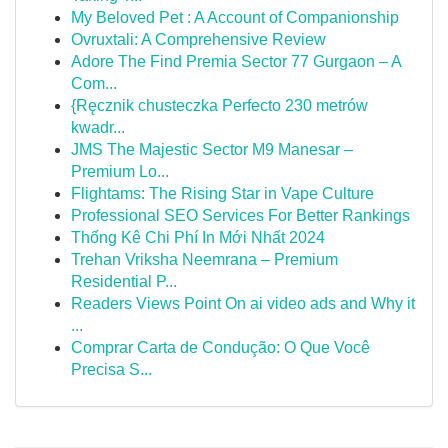
My Beloved Pet : A Account of Companionship
Ovruxtali: A Comprehensive Review
Adore The Find Premia Sector 77 Gurgaon – A
Com...
{Ręcznik chusteczka Perfecto 230 metrów
kwadr...
JMS The Majestic Sector M9 Manesar –
Premium Lo...
Flightams: The Rising Star in Vape Culture
Professional SEO Services For Better Rankings
Thống Kê Chi Phí In Mới Nhất 2024
Trehan Vriksha Neemrana – Premium
Residential P...
Readers Views Point On ai video ads and Why it
...
Comprar Carta de Condução: O Que Você
Precisa S...