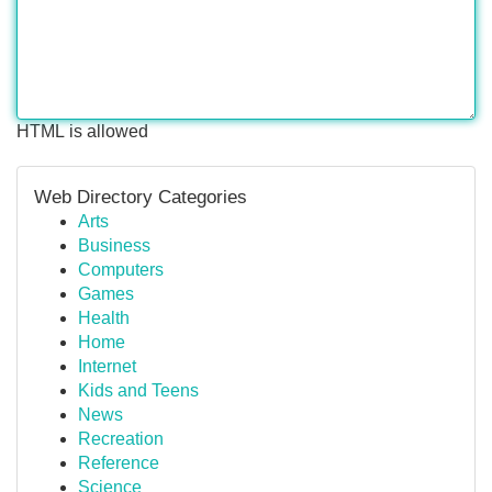
HTML is allowed
Web Directory Categories
Arts
Business
Computers
Games
Health
Home
Internet
Kids and Teens
News
Recreation
Reference
Science