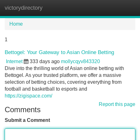
victorydirectory
Tog
navi
Home
1
Bettogel: Your Gateway to Asian Online Betting
Internet
333 days ago
mollycqyv843320
Dive into the thrilling world of Asian online betting with
Bettogel. As your trusted platform, we offer a massive
selection of betting choices, covering everything from
football and basketball to esports and
https://zigispace.com/
Report this page
Comments
Submit a Comment