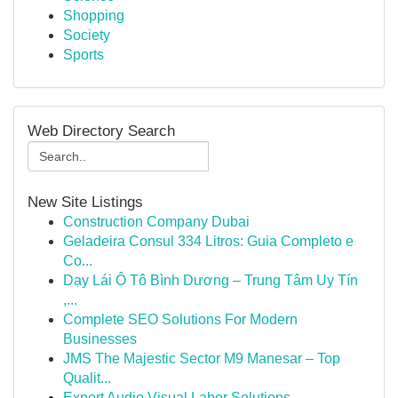
Shopping
Society
Sports
Web Directory Search
New Site Listings
Construction Company Dubai
Geladeira Consul 334 Litros: Guia Completo e
Co...
Dạy Lái Ô Tô Bình Dương – Trung Tâm Uy Tín
,...
Complete SEO Solutions For Modern
Businesses
JMS The Majestic Sector M9 Manesar – Top
Qualit...
Expert Audio Visual Labor Solutions