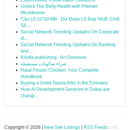
Unlock The Belly Health with Premier
Microbiome
Cầu Lô 10 Số MB - Dự Đoán Lô Đẹp Nhất: Chốt
Số ...
Social Network Trending Updates On Corporate
di...
Social Network Trending Updates On Banking
and ...
Kindle publishing - An Overview
شراء صالونات مستعملة
Halal Frozen Chicken: Your Complete
Handbook
Buying a Used Toyota Altis in the Emirates
How AI Development Services in Dubai are
changi...
Copyright © 2026 |
New Site Listings
|
RSS Feeds
Link