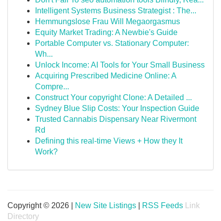
Intelligent Systems Business Strategist : The...
Hemmungslose Frau Will Megaorgasmus
Equity Market Trading: A Newbie's Guide
Portable Computer vs. Stationary Computer:
Wh...
Unlock Income: AI Tools for Your Small Business
Acquiring Prescribed Medicine Online: A
Compre...
Construct Your copyright Clone: A Detailed ...
Sydney Blue Slip Costs: Your Inspection Guide
Trusted Cannabis Dispensary Near Rivermont
Rd
Defining this real-time Views + How they It
Work?
Copyright © 2026 |
New Site Listings
|
RSS Feeds
Link
Directory