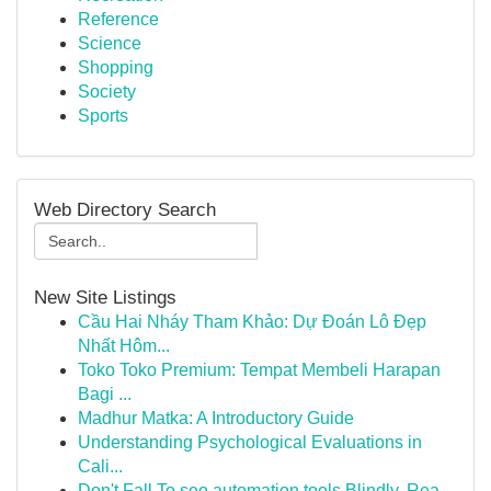
Reference
Science
Shopping
Society
Sports
Web Directory Search
New Site Listings
Cầu Hai Nháy Tham Khảo: Dự Đoán Lô Đẹp
Nhất Hôm...
Toko Toko Premium: Tempat Membeli Harapan
Bagi ...
Madhur Matka: A Introductory Guide
Understanding Psychological Evaluations in
Cali...
Don't Fall To seo automation tools Blindly, Rea...