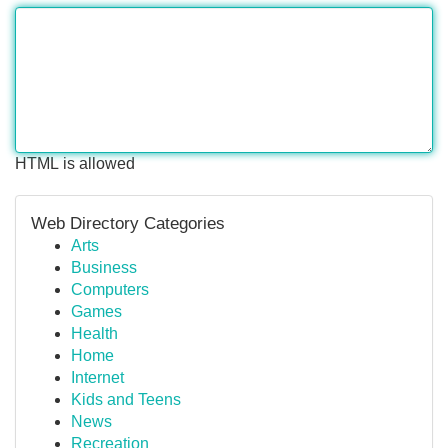
HTML is allowed
Web Directory Categories
Arts
Business
Computers
Games
Health
Home
Internet
Kids and Teens
News
Recreation