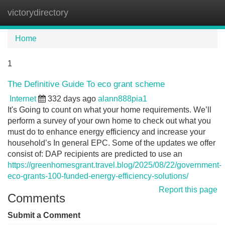
victorydirectory
Tog
navi
Home
1
The Definitive Guide To eco grant scheme
Internet
332 days ago
alann888pia1
It's Going to count on what your home requirements. We’ll
perform a survey of your own home to check out what you
must do to enhance energy efficiency and increase your
household’s In general EPC. Some of the updates we offer
consist of: DAP recipients are predicted to use an
https://greenhomesgrant.travel.blog/2025/08/22/government-
eco-grants-100-funded-energy-efficiency-solutions/
Report this page
Comments
Submit a Comment