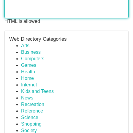
HTML is allowed
Web Directory Categories
Arts
Business
Computers
Games
Health
Home
Internet
Kids and Teens
News
Recreation
Reference
Science
Shopping
Society