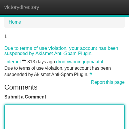
victorydirectory
Tog
navi
Home
1
Due to terms of use violation, your account has been
suspended by Akismet Anti-Spam Plugin.
Internet
313 days ago
droomwoningopmaatnl
Due to terms of use violation, your account has been
suspended by Akismet Anti-Spam Plugin.
#
Report this page
Comments
Submit a Comment