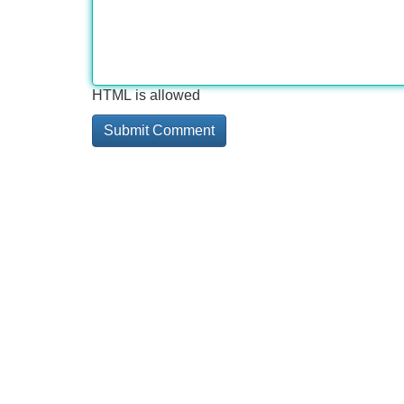
HTML is allowed