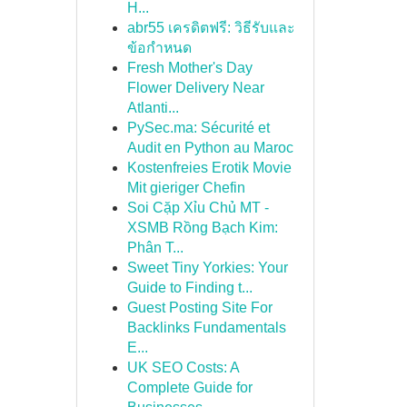
H...
abr55 เครดิตฟรี: วิธีรับและ
ข้อกำหนด
Fresh Mother's Day
Flower Delivery Near
Atlanti...
PySec.ma: Sécurité et
Audit en Python au Maroc
Kostenfreies Erotik Movie
Mit gieriger Chefin
Soi Cặp Xỉu Chủ MT -
XSMB Rồng Bạch Kim:
Phân T...
Sweet Tiny Yorkies: Your
Guide to Finding t...
Guest Posting Site For
Backlinks Fundamentals
E...
UK SEO Costs: A
Complete Guide for