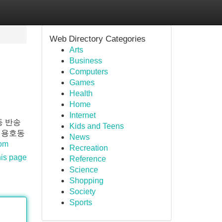
Web Directory Categories
Arts
Business
Computers
Games
Health
Home
Internet
동 반송
Kids and Teens
 용호동
News
com
Recreation
his page
Reference
Science
Shopping
Society
Sports