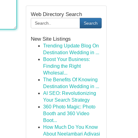
Web Directory Search
Search
New Site Listings
Trending Update Blog On
Destination Wedding in ...
Boost Your Business:
Finding the Right
Wholesal...
The Benefits Of Knowing
Destination Wedding in ...
AI SEO: Revolutionizing
Your Search Strategy
360 Photo Magic: Photo
Booth and 360 Video
Boot...
How Much Do You Know
About Neelambari Adivasi