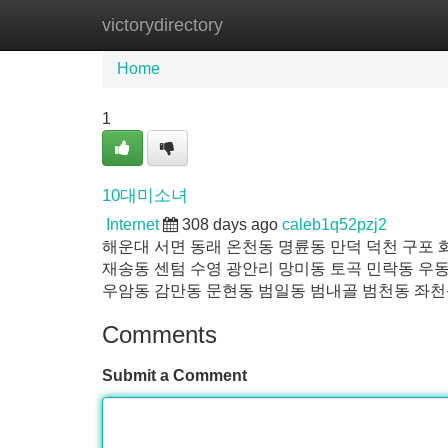
victorydirectory
Home
New Site Listings
Add Site
Home
1
10대미소녀
Internet
308 days ago
caleb1q52pzj2
해운대 서면 동래 온천동 명륜동 만덕 덕천 구포
재송동 센텀 수영 광안리 망미동 토곡 민락동 우동
우암동 감만동 문현동 범일동 범내골 범천동 좌천
Comments
Submit a Comment