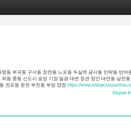
Categories
Register
Login
 화명동 부곡동 구서동 장전동 노포동 두실역 금사동 안락동 반여
 좌동 중동 신도시 송정 기장 일광 대변 정관 장안 대연동 남천동
동 전포동 문전 부전동 부암 양정
https://www.bstopclassanma.
Report t