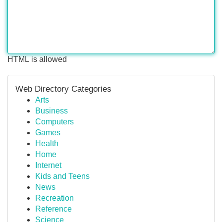
HTML is allowed
Web Directory Categories
Arts
Business
Computers
Games
Health
Home
Internet
Kids and Teens
News
Recreation
Reference
Science