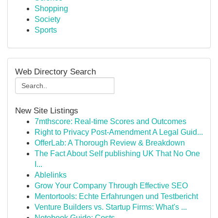
Shopping
Society
Sports
Web Directory Search
New Site Listings
7mthscore: Real-time Scores and Outcomes
Right to Privacy Post-Amendment A Legal Guid...
OfferLab: A Thorough Review & Breakdown
The Fact About Self publishing UK That No One
I...
Ablelinks
Grow Your Company Through Effective SEO
Mentortools: Echte Erfahrungen und Testbericht
Venture Builders vs. Startup Firms: What's ...
Notebook Guide: Costs