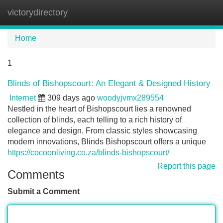
victorydirectory
Tog
navi
Home
1
Blinds of Bishopscourt: An Elegant & Designed History
Internet
309 days ago
woodyjvmx289554
Nestled in the heart of Bishopscourt lies a renowned
collection of blinds, each telling to a rich history of
elegance and design. From classic styles showcasing
modern innovations, Blinds Bishopscourt offers a unique
https://cocoonliving.co.za/blinds-bishopscourt/
Report this page
Comments
Submit a Comment