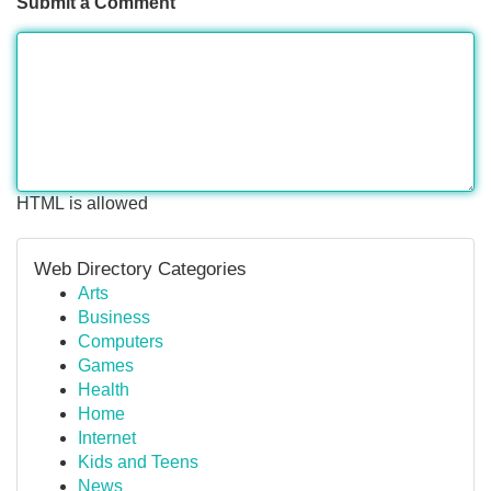
Submit a Comment
HTML is allowed
Web Directory Categories
Arts
Business
Computers
Games
Health
Home
Internet
Kids and Teens
News