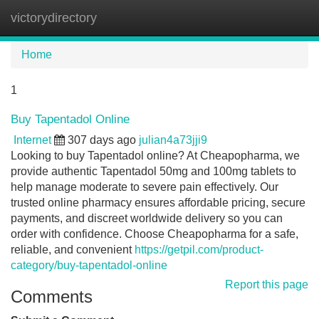
victorydirectory
Tog
navi
Home
1
Buy Tapentadol Online
Internet
307 days ago
julian4a73jji9
Looking to buy Tapentadol online? At Cheapopharma, we
provide authentic Tapentadol 50mg and 100mg tablets to
help manage moderate to severe pain effectively. Our
trusted online pharmacy ensures affordable pricing, secure
payments, and discreet worldwide delivery so you can
order with confidence. Choose Cheapopharma for a safe,
reliable, and convenient
https://getpil.com/product-
category/buy-tapentadol-online
Report this page
Comments