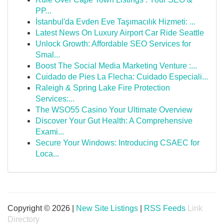
PP...
İstanbul'da Evden Eve Taşımacılık Hizmeti: ...
Latest News On Luxury Airport Car Ride Seattle
Unlock Growth: Affordable SEO Services for
Smal...
Boost The Social Media Marketing Venture :...
Cuidado de Pies La Flecha: Cuidado Especiali...
Raleigh & Spring Lake Fire Protection
Services:...
The WSO55 Casino Your Ultimate Overview
Discover Your Gut Health: A Comprehensive
Exami...
Secure Your Windows: Introducing CSAEC for
Loca...
Copyright © 2026 |
New Site Listings
|
RSS Feeds
Link
Directory