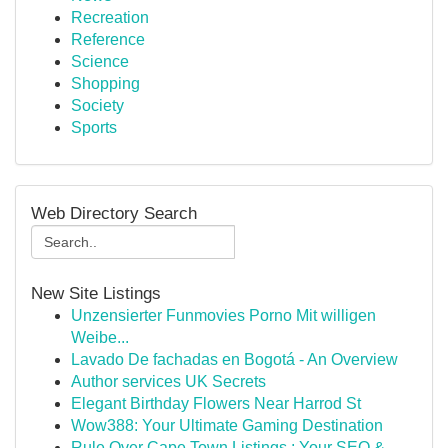
Recreation
Reference
Science
Shopping
Society
Sports
Web Directory Search
New Site Listings
Unzensierter Funmovies Porno Mit willigen
Weibe...
Lavado De fachadas en Bogotá - An Overview
Author services UK Secrets
Elegant Birthday Flowers Near Harrod St
Wow388: Your Ultimate Gaming Destination
Rule Over Cape Town Listings : Your SEO &