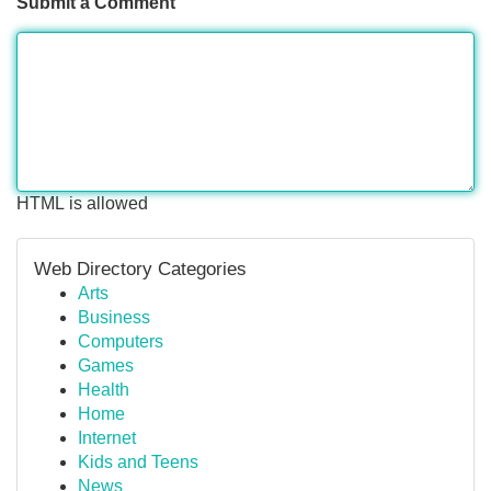
Submit a Comment
HTML is allowed
Web Directory Categories
Arts
Business
Computers
Games
Health
Home
Internet
Kids and Teens
News