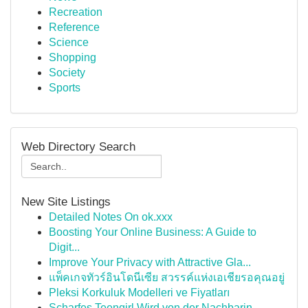
Recreation
Reference
Science
Shopping
Society
Sports
Web Directory Search
New Site Listings
Detailed Notes On ok.xxx
Boosting Your Online Business: A Guide to
Digit...
Improve Your Privacy with Attractive Gla...
แพ็คเกจทัวร์อินโดนีเซีย สวรรค์แห่งเอเชียรอคุณอยู่
Pleksi Korkuluk Modelleri ve Fiyatları
Scharfes Teengirl Wird von der Nachbarin