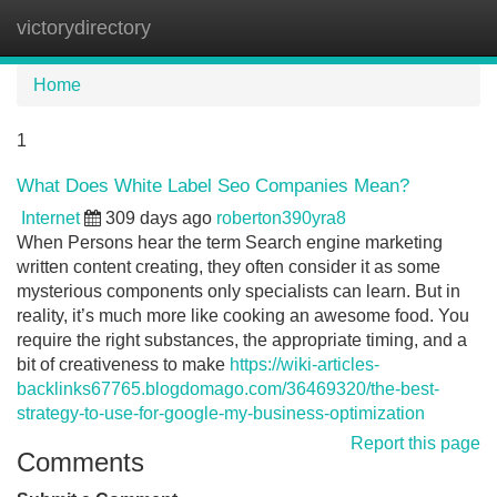
victorydirectory
Tog
navi
Home
1
What Does White Label Seo Companies Mean?
Internet
309 days ago
roberton390yra8
When Persons hear the term Search engine marketing
written content creating, they often consider it as some
mysterious components only specialists can learn. But in
reality, it’s much more like cooking an awesome food. You
require the right substances, the appropriate timing, and a
bit of creativeness to make
https://wiki-articles-
backlinks67765.blogdomago.com/36469320/the-best-
strategy-to-use-for-google-my-business-optimization
Report this page
Comments