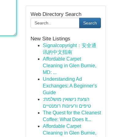
Web Directory Search
Search
New Site Listings
Signalcopyright：安全通
讯的中文指南
Affordable Carpet
Cleaning in Glen Burnie,
MD: ...
Understanding Ad
Exchanges: A Beginner's
Guide
הצעת נישואין מושלמת:
טיפים ורעיונות רומנטיים
The Quest for the Cleanest
Coffee: What Does It...
Affordable Carpet
Cleaning in Glen Burnie,