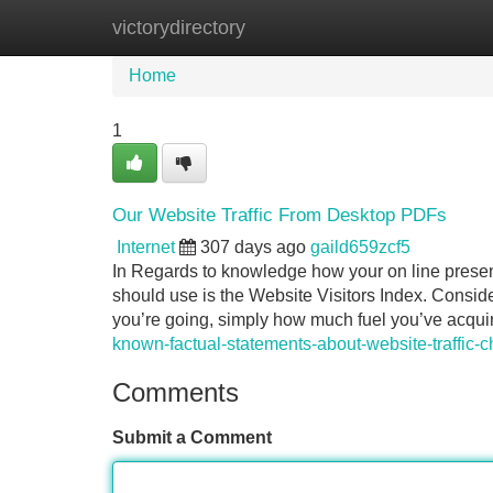
victorydirectory
Home
New Site Listings
Add Site
Home
1
Our Website Traffic From Desktop PDFs
Internet
307 days ago
gaild659zcf5
In Regards to knowledge how your on line presen
should use is the Website Visitors Index. Consider 
you’re going, simply how much fuel you’ve acqui
known-factual-statements-about-website-traffic-
Comments
Submit a Comment