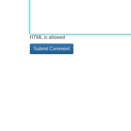
HTML is allowed