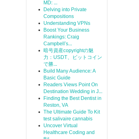
MD: ...
Delving into Private
Compositions
Understanding VPNs
Boost Your Business
Rankings: Craig
Campbell's...
暗号資産copyrightの魅
力：USDT、ビットコイン
で勝...
Build Many Audience: A
Basic Guide
Readers Views Point On
Destination Wedding in J...
Finding the Best Dentist in
Reston, VA
The Ultimate Guide To Kit
test salivaire cannabis
Uncover Virtual
Healthcare Coding and