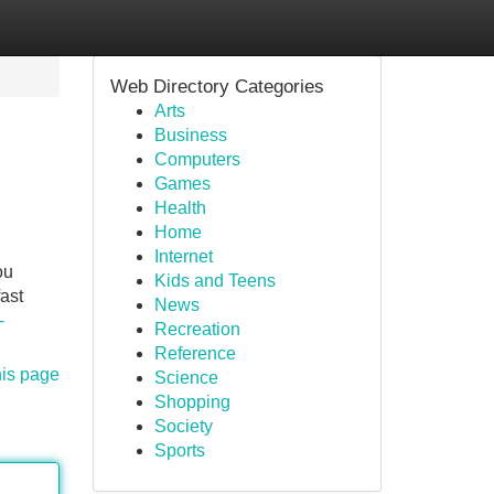
Web Directory Categories
Arts
Business
Computers
Games
Health
Home
Internet
ou
Kids and Teens
fast
News
-
Recreation
Reference
his page
Science
Shopping
Society
Sports