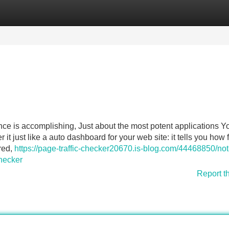
Categories
Register
Login
ce is accomplishing, Just about the most potent applications Y
it just like a auto dashboard for your web site: it tells you how 
red,
https://page-traffic-checker20670.is-blog.com/44468850/not
checker
Report t