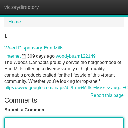
victorydirectory
Tog
navi
Home
1
Weed Dispensary Erin Mills
Internet
309 days ago
woodybuzm122149
The Woods Cannabis proudly serves the neighborhood of
Erin Mills, offering a diverse variety of high-quality
cannabis products crafted for the lifestyle of this vibrant
community. Whether you're looking for top-shelf
https://www.google.com/maps/dir/Erin+Mills,+Mississ
Report this page
Comments
Submit a Comment