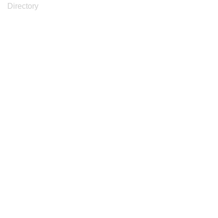
Directory