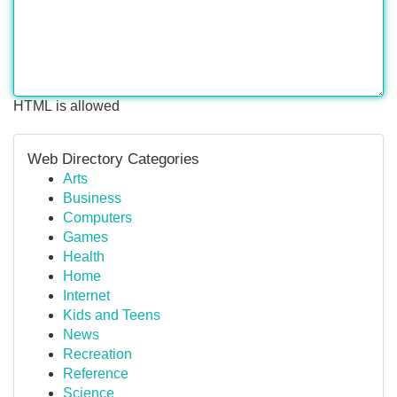
HTML is allowed
Web Directory Categories
Arts
Business
Computers
Games
Health
Home
Internet
Kids and Teens
News
Recreation
Reference
Science