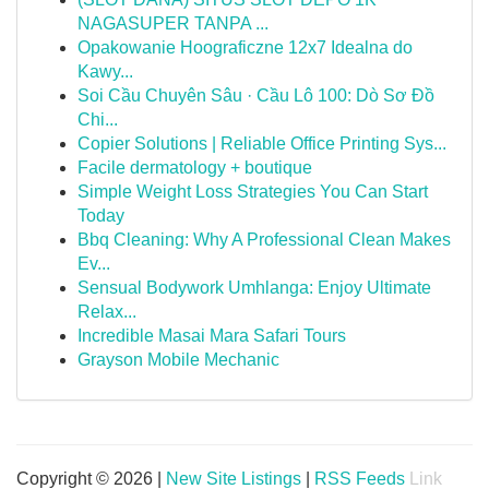
NAGASUPER TANPA ...
Opakowanie Hoograficzne 12x7 Idealna do
Kawy...
Soi Cầu Chuyên Sâu · Cầu Lô 100: Dò Sơ Đồ
Chi...
Copier Solutions | Reliable Office Printing Sys...
Facile dermatology + boutique
Simple Weight Loss Strategies You Can Start
Today
Bbq Cleaning: Why A Professional Clean Makes
Ev...
Sensual Bodywork Umhlanga: Enjoy Ultimate
Relax...
Incredible Masai Mara Safari Tours
Grayson Mobile Mechanic
Copyright © 2026 |
New Site Listings
|
RSS Feeds
Link