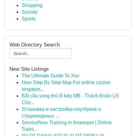
Shopping
Society
Sports
Web Directory Search
New Site Listings
The Ultimate Guide To Xxx
New Step By Step Map For online casino
singapor...
Bắt cầu song thủ lô kép MB - Thánh Đoán Lô:
Chọ...
Установка и настройка ноутбуков и
стационарных ...
ServiceNow Training in Ameerpet | Online
Traini...
(SLOT DANA) SITUS SLOT DEPO 1K