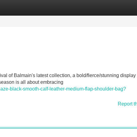
Categories
Register
Login
ival of Balmain's latest collection, a bold/fierce/stunning display 
s season is all about embracing
laze-black-smooth-calf-leather-medium-flap-shoulder-bag?
Report t