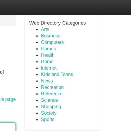
Web Directory Categories
Arts
Business
Computers
Games
Health
Home
Internet
of
Kids and Teens
News
Recreation
Reference
his page
Science
Shopping
Society
Sports