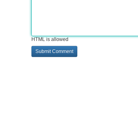
HTML is allowed