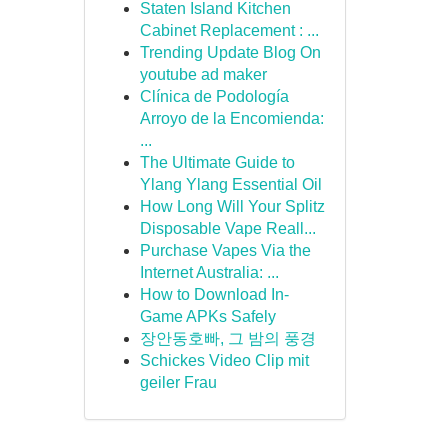
Staten Island Kitchen
Cabinet Replacement : ...
Trending Update Blog On
youtube ad maker
Clínica de Podología
Arroyo de la Encomienda:
...
The Ultimate Guide to
Ylang Ylang Essential Oil
How Long Will Your Splitz
Disposable Vape Reall...
Purchase Vapes Via the
Internet Australia: ...
How to Download In-
Game APKs Safely
장안동호빠, 그 밤의 풍경
Schickes Video Clip mit
geiler Frau