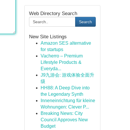
Web Directory Search
Search
New Site Listings
Amazon SES alternative
for startups
Vacherro – Premium
Lifestyle Products &
Everyda...
J9九游会: 游戏体验全面升
级
HH88: A Deep Dive into
the Legendary Synth
Inneneinrichtung für kleine
Wohnungen: Clever P...
Breaking News: City
Council Approves New
Budget