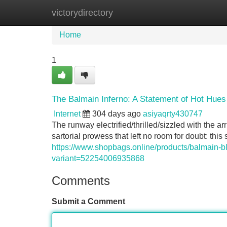
victorydirectory
Home
New Site Listings
Add Site
Home
1
The Balmain Inferno: A Statement of Hot Hues
Internet
304 days ago
asiyaqrty430747
The runway electrified/thrilled/sizzled with the arr
sartorial prowess that left no room for doubt: thi
https://www.shopbags.online/products/balmain-b
variant=52254006935868
Comments
Submit a Comment