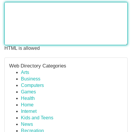
HTML is allowed
Web Directory Categories
Arts
Business
Computers
Games
Health
Home
Internet
Kids and Teens
News
Recreation