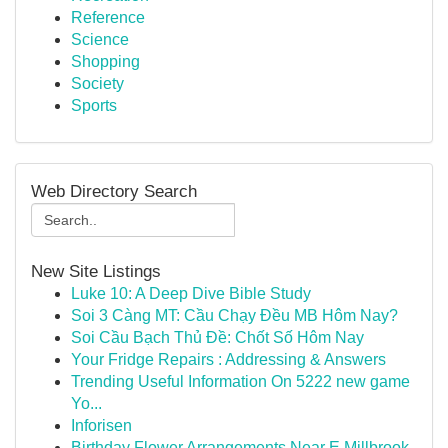
Reference
Science
Shopping
Society
Sports
Web Directory Search
New Site Listings
Luke 10: A Deep Dive Bible Study
Soi 3 Càng MT: Cầu Chạy Đều MB Hôm Nay?
Soi Cầu Bạch Thủ Đề: Chốt Số Hôm Nay
Your Fridge Repairs : Addressing & Answers
Trending Useful Information On 5222 new game
Yo...
Inforisen
Birthday Flower Arrangements Near E Millbrook