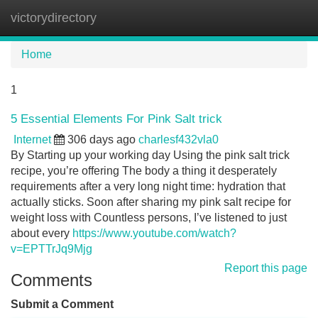
victorydirectory
Tog
navi
Home
1
5 Essential Elements For Pink Salt trick
Internet
306 days ago
charlesf432vla0
By Starting up your working day Using the pink salt trick
recipe, you’re offering The body a thing it desperately
requirements after a very long night time: hydration that
actually sticks. Soon after sharing my pink salt recipe for
weight loss with Countless persons, I’ve listened to just
about every
https://www.youtube.com/watch?
v=EPTTrJq9Mjg
Report this page
Comments
Submit a Comment