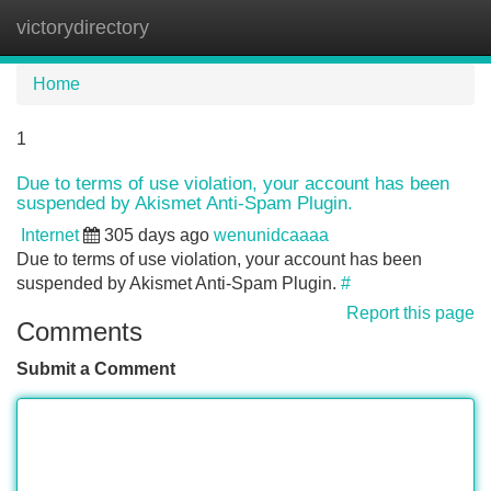
victorydirectory
Tog
navi
Home
1
Due to terms of use violation, your account has been
suspended by Akismet Anti-Spam Plugin.
Internet
305 days ago
wenunidcaaaa
Due to terms of use violation, your account has been
suspended by Akismet Anti-Spam Plugin.
#
Report this page
Comments
Submit a Comment