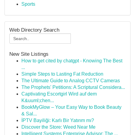
Sports
Web Directory Search
New Site Listings
How to get cited by chatgpt - Knowing The Best
...
Simple Steps to Lasting Fat Reduction
The Ultimate Guide to Analog CCTV Cameras
The Prophets' Petitions: A Scriptural Considera...
Captivating Escortgirl Wird auf dem
K&uuml;chen...
BookMyGlow – Your Easy Way to Book Beauty
& Sal...
İPTV Bayiliği: Karlı Bir Yatırım mı?
Discover the Store: Weed Near Me
Intelligent Systems Enterprise Advisor: The ...