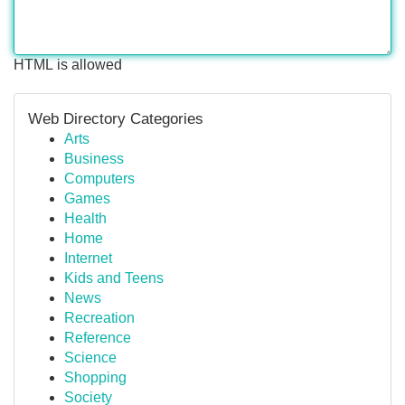
HTML is allowed
Web Directory Categories
Arts
Business
Computers
Games
Health
Home
Internet
Kids and Teens
News
Recreation
Reference
Science
Shopping
Society