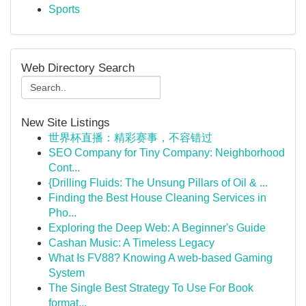
Sports
Web Directory Search
New Site Listings
世界杯直播：精彩赛事，不容错过
SEO Company for Tiny Company: Neighborhood
Cont...
{Drilling Fluids: The Unsung Pillars of Oil & ...
Finding the Best House Cleaning Services in
Pho...
Exploring the Deep Web: A Beginner's Guide
Cashan Music: A Timeless Legacy
What Is FV88? Knowing A web-based Gaming
System
The Single Best Strategy To Use For Book
format...