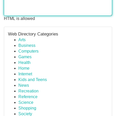
HTML is allowed
Web Directory Categories
Arts
Business
Computers
Games
Health
Home
Internet
Kids and Teens
News
Recreation
Reference
Science
Shopping
Society