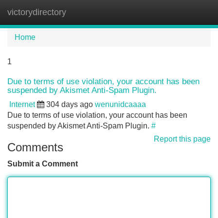
victorydirectory
Tog
navi
Home
1
Due to terms of use violation, your account has been
suspended by Akismet Anti-Spam Plugin.
Internet
304 days ago
wenunidcaaaa
Due to terms of use violation, your account has been
suspended by Akismet Anti-Spam Plugin.
#
Report this page
Comments
Submit a Comment