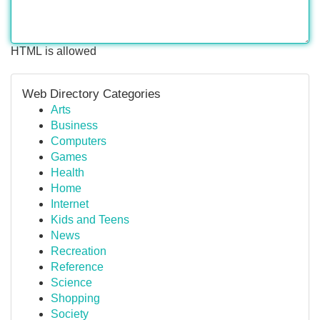
HTML is allowed
Web Directory Categories
Arts
Business
Computers
Games
Health
Home
Internet
Kids and Teens
News
Recreation
Reference
Science
Shopping
Society