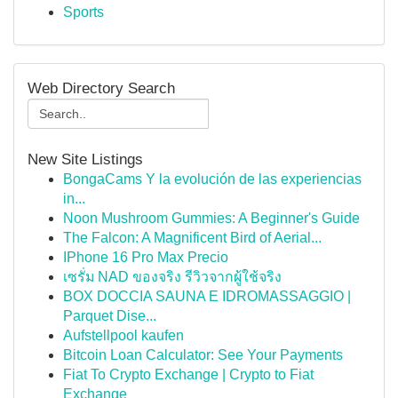
Sports
Web Directory Search
New Site Listings
BongaCams Y la evolución de las experiencias
in...
Noon Mushroom Gummies: A Beginner's Guide
The Falcon: A Magnificent Bird of Aerial...
IPhone 16 Pro Max Precio
เซรั่ม NAD ของจริง รีวิวจากผู้ใช้จริง
BOX DOCCIA SAUNA E IDROMASSAGGIO |
Parquet Dise...
Aufstellpool kaufen
Bitcoin Loan Calculator: See Your Payments
Fiat To Crypto Exchange | Crypto to Fiat
Exchange