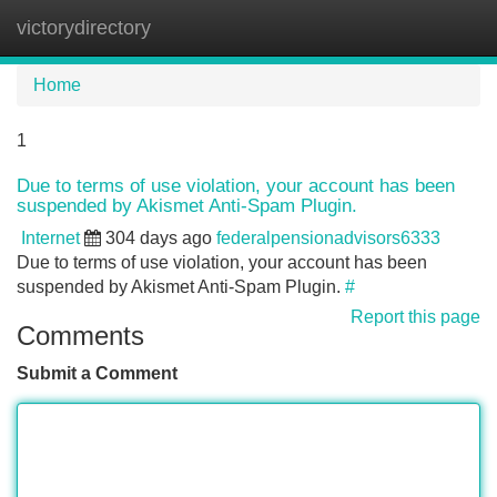
victorydirectory
Tog
navi
Home
1
Due to terms of use violation, your account has been
suspended by Akismet Anti-Spam Plugin.
Internet
304 days ago
federalpensionadvisors6333
Due to terms of use violation, your account has been
suspended by Akismet Anti-Spam Plugin.
#
Report this page
Comments
Submit a Comment