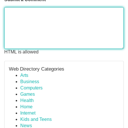
HTML is allowed
Web Directory Categories
Arts
Business
Computers
Games
Health
Home
Internet
Kids and Teens
News