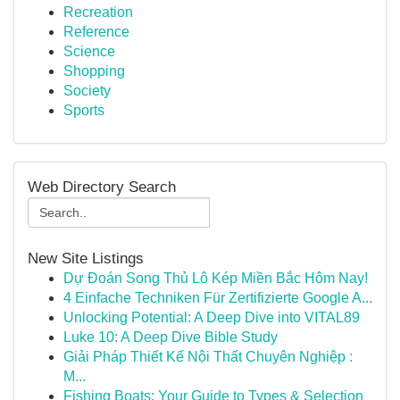
Recreation
Reference
Science
Shopping
Society
Sports
Web Directory Search
New Site Listings
Dự Đoán Song Thủ Lô Kép Miền Bắc Hôm Nay!
4 Einfache Techniken Für Zertifizierte Google A...
Unlocking Potential: A Deep Dive into VITAL89
Luke 10: A Deep Dive Bible Study
Giải Pháp Thiết Kế Nội Thất Chuyên Nghiệp :
M...
Fishing Boats: Your Guide to Types & Selection