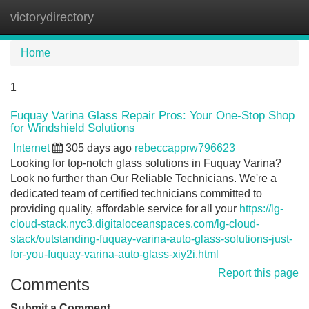
victorydirectory
Tog
navi
Home
1
Fuquay Varina Glass Repair Pros: Your One-Stop Shop
for Windshield Solutions
Internet
305 days ago
rebeccapprw796623
Looking for top-notch glass solutions in Fuquay Varina?
Look no further than Our Reliable Technicians. We're a
dedicated team of certified technicians committed to
providing quality, affordable service for all your
https://lg-
cloud-stack.nyc3.digitaloceanspaces.com/lg-cloud-
stack/outstanding-fuquay-varina-auto-glass-solutions-just-
for-you-fuquay-varina-auto-glass-xiy2i.html
Report this page
Comments
Submit a Comment