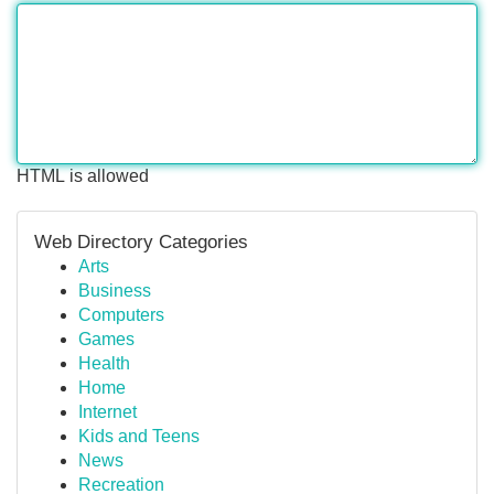
HTML is allowed
Web Directory Categories
Arts
Business
Computers
Games
Health
Home
Internet
Kids and Teens
News
Recreation