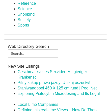
Reference
Science
Shopping
Society
Sports
Web Directory Search
New Site Listings
Geschmackvolles Sexvideo Mit gieriger
Krankensc...
Pilny zakup prawa jazdy: Unikaj oszustw!
Stahlwandpool 460 X 125 cm rund | Pool.Net
Exploring Psilocybin Microdosing and Its Legal
...
Local Limo Companies
Defining this real-time Views + How Do These