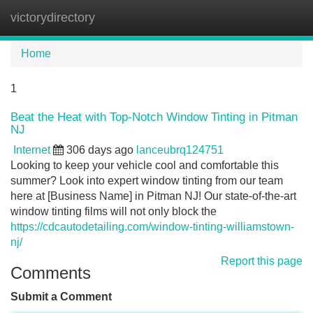
victorydirectory
Tog
navi
Home
1
Beat the Heat with Top-Notch Window Tinting in Pitman
NJ
Internet
306 days ago
lanceubrq124751
Looking to keep your vehicle cool and comfortable this
summer? Look into expert window tinting from our team
here at [Business Name] in Pitman NJ! Our state-of-the-art
window tinting films will not only block the
https://cdcautodetailing.com/window-tinting-williamstown-
nj/
Report this page
Comments
Submit a Comment