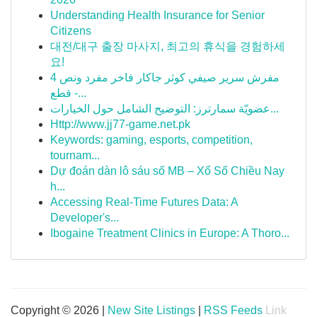
Understanding Health Insurance for Senior
Citizens
대전/대구 출장 마사지, 최고의 휴식을 경험하세
요!
مفرش سرير صيفي كوثر جاكار فاخر مفرد ونص 4
قطع -...
عضويّة سمارترز: التوضيح الشامل حول الخيارات...
Http://www.jj77-game.net.pk
Keywords: gaming, esports, competition,
tournam...
Dự đoán dàn lô sáu số MB – Xổ Số Chiều Nay
h...
Accessing Real-Time Futures Data: A
Developer's...
Ibogaine Treatment Clinics in Europe: A Thoro...
Copyright © 2026 |
New Site Listings
|
RSS Feeds
Link