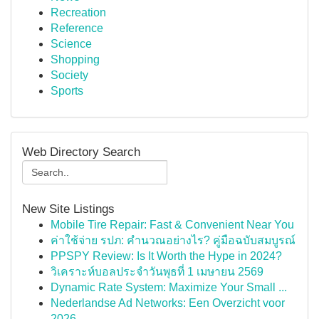
Recreation
Reference
Science
Shopping
Society
Sports
Web Directory Search
New Site Listings
Mobile Tire Repair: Fast & Convenient Near You
ค่าใช้จ่าย รปภ: คำนวณอย่างไร? คู่มือฉบับสมบูรณ์
PPSPY Review: Is It Worth the Hype in 2024?
วิเคราะห์บอลประจำวันพุธที่ 1 เมษายน 2569
Dynamic Rate System: Maximize Your Small ...
Nederlandse Ad Networks: Een Overzicht voor
2026