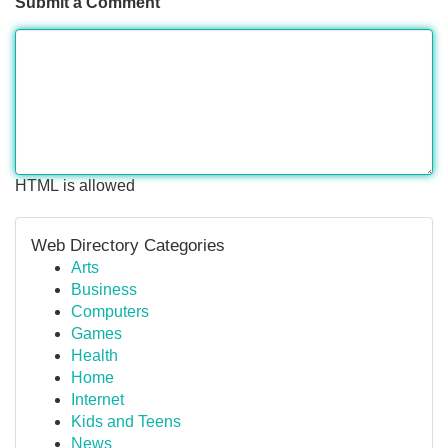
Submit a Comment
HTML is allowed
Web Directory Categories
Arts
Business
Computers
Games
Health
Home
Internet
Kids and Teens
News