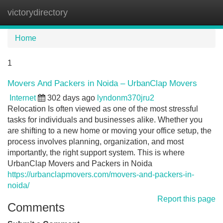
victorydirectory
Tog
navi
Home
1
Movers And Packers in Noida – UrbanClap Movers
Internet
302 days ago
lyndonm370jru2
Relocation Is often viewed as one of the most stressful
tasks for individuals and businesses alike. Whether you
are shifting to a new home or moving your office setup, the
process involves planning, organization, and most
importantly, the right support system. This is where
UrbanClap Movers and Packers in Noida
https://urbanclapmovers.com/movers-and-packers-in-
noida/
Report this page
Comments