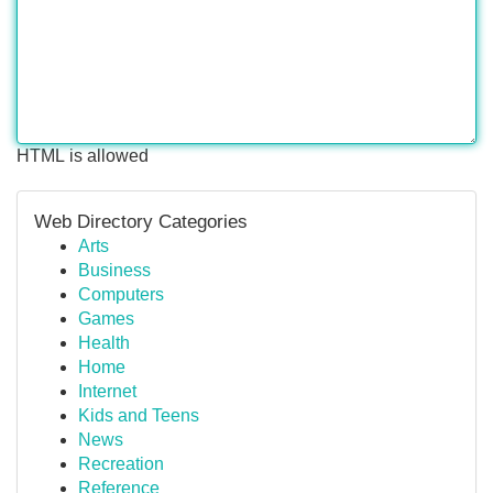
HTML is allowed
Web Directory Categories
Arts
Business
Computers
Games
Health
Home
Internet
Kids and Teens
News
Recreation
Reference