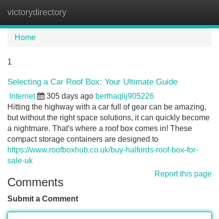
victorydirectory
Tog
navi
Home
1
Selecting a Car Roof Box: Your Ultimate Guide
Internet
305 days ago
berthaqlij905226
Hitting the highway with a car full of gear can be amazing,
but without the right space solutions, it can quickly become
a nightmare. That's where a roof box comes in! These
compact storage containers are designed to
https://www.roofboxhub.co.uk/buy-halfords-roof-box-for-
sale-uk
Report this page
Comments
Submit a Comment