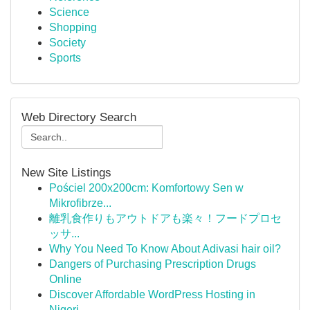
Science
Shopping
Society
Sports
Web Directory Search
New Site Listings
Pościel 200x200cm: Komfortowy Sen w
Mikrofibrze...
離乳食作りもアウトドアも楽々！フードプロセ
ッサ...
Why You Need To Know About Adivasi hair oil?
Dangers of Purchasing Prescription Drugs
Online
Discover Affordable WordPress Hosting in
Nigeri...