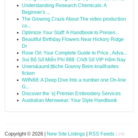
Understanding Research Chemicals: A
Beginner's ...
The Growing Craze About The video production
co...
Optimize Your Staff: A Handbook to Presen...
Beautiful Birthday Flowers Near Hickory Ridge
Dr
Rose Oil: Your Complete Guide to Price , Adva...
Soi Bộ Số Miễn Phí 888: Chốt Số VIP Hôm Nay
Uners&auml;ttliche Granny Beim knallhartes
ficken
IWIN68: A Deep Dive Into a number one On-line
G...
Discover the 's} Premier Embroidery Services
Australian Menswear: Your Style Handbook
Copyright © 2026 |
New Site Listings
|
RSS Feeds
Link