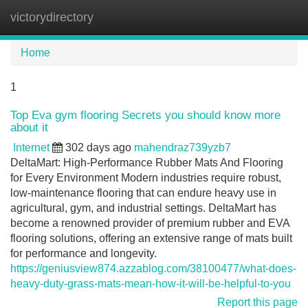
victorydirectory
Tog
navi
Home
1
Top Eva gym flooring Secrets you should know more
about it
Internet
302 days ago
mahendraz739yzb7
DeltaMart: High-Performance Rubber Mats And Flooring
for Every Environment Modern industries require robust,
low-maintenance flooring that can endure heavy use in
agricultural, gym, and industrial settings. DeltaMart has
become a renowned provider of premium rubber and EVA
flooring solutions, offering an extensive range of mats built
for performance and longevity.
https://geniusview874.azzablog.com/38100477/what-does-
heavy-duty-grass-mats-mean-how-it-will-be-helpful-to-you
Report this page