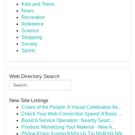
Kids and Teens
News
Recreation
Reference
Science
Shopping
Society
Sports
Web Directory Search
New Site Listings
Crown of the People: A Visual Celebration for...
Check Your Web Connection Speed: A Basic ...
Boost A Service Operation : Nearby Searc...
Pixidust: Monetizing Your Material - New A...
Phòng Khám Xương Khớp Uy Tín Nhất Hà Nội