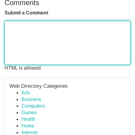
Comments
Submit a Comment
HTML is allowed
Web Directory Categories
Arts
Business
Computers
Games
Health
Home
Internet