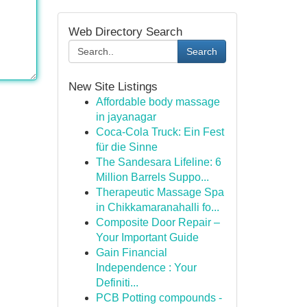
Web Directory Search
Search
New Site Listings
Affordable body massage
in jayanagar
Coca-Cola Truck: Ein Fest
für die Sinne
The Sandesara Lifeline: 6
Million Barrels Suppo...
Therapeutic Massage Spa
in Chikkamaranahalli fo...
Composite Door Repair –
Your Important Guide
Gain Financial
Independence : Your
Definiti...
PCB Potting compounds -