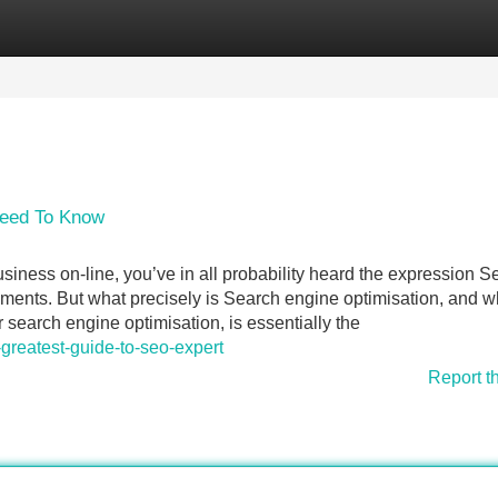
Categories
Register
Login
Need To Know
iness on-line, you’ve in all probability heard the expression S
ents. But what precisely is Search engine optimisation, and 
r search engine optimisation, is essentially the
reatest-guide-to-seo-expert
Report t