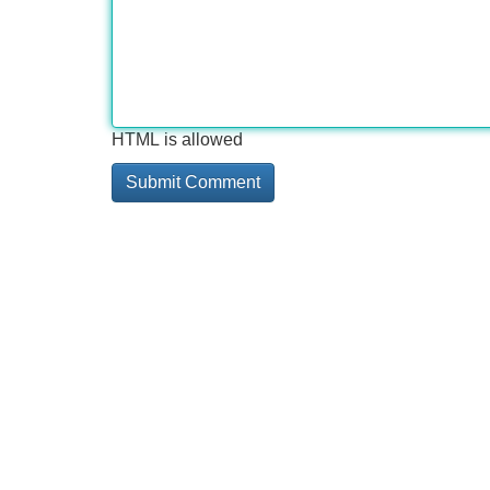
HTML is allowed