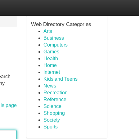
Web Directory Categories
Arts
Business
Computers
Games
Health
Home
Internet
earch
Kids and Teens
why
News
Recreation
Reference
his page
Science
Shopping
Society
Sports