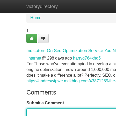
victorydirectory
Home
New Site Listings
Add Site
Home
1
Indicators On Seo Optimization Service You 
Internet
298 days ago
harryq764xhq5
For Those who’ve ever attempted to develop a bus
engine optimization thrown around 1,000,000 mom
does it make a difference a lot? Perfectly, SEO, o
https://andreswipwe.mdkblog.com/43871259/the-g
Comments
Submit a Comment