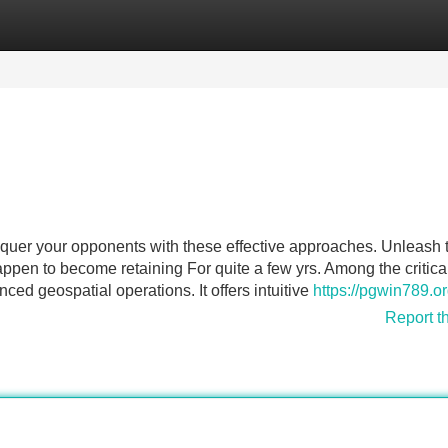
Categories
Register
Login
nquer your opponents with these effective approaches. Unleash 
en to become retaining For quite a few yrs. Among the critica
nced geospatial operations. It offers intuitive
https://pgwin789.or
Report t