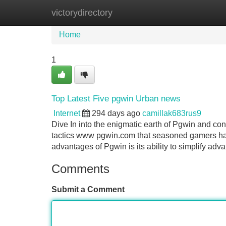
victorydirectory
Home
New Site Listings
Add Site
Home
1
Top Latest Five pgwin Urban news
Internet
294 days ago
camillak683rus9
Dive In into the enigmatic earth of Pgwin and co
tactics www pgwin.com that seasoned gamers happ
advantages of Pgwin is its ability to simplify adva
Comments
Submit a Comment