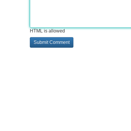
HTML is allowed