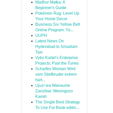
Madhur Matka: A
Beginner's Guide
Pokémon Rug: Level Up
Your Home Decor
Business Six Yellow Belt
Online Program: Yo...
UUPH
Latest News On
Hyderabad to Srisailam
Taxi
Vybz Kartel's Enterprise
Projects: Past the Tunes
Scharfes Woman Wird
vom Stiefbruder extrem
hart...
Ujuzi wa Wanaume
Zanzibar: Mwongozo
Kamili
The Single Best Strategy
To Use For Book editin...