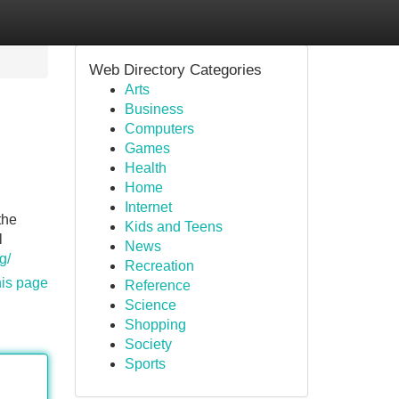
Web Directory Categories
Arts
Business
Computers
Games
Health
Home
Internet
the
Kids and Teens
l
News
g/
Recreation
his page
Reference
Science
Shopping
Society
Sports