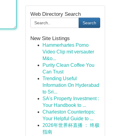
Web Directory Search
Search
New Site Listings
Hammerhartes Porno
Video Clip mit versauter
M&o...
Purity Clean Coffee You
Can Trust
Trending Useful
Information On Hyderabad
to Sri...
SA's Property Investment :
Your Handbook to ...
Charleston Countertops:
Your Helpful Guide to ...
2026年世界杯直播 ： 终极
指南