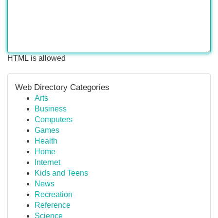
HTML is allowed
Web Directory Categories
Arts
Business
Computers
Games
Health
Home
Internet
Kids and Teens
News
Recreation
Reference
Science