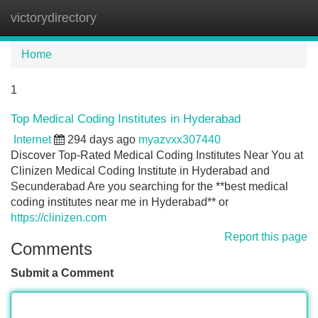
victorydirectory
Tog
navi
Home
1
Top Medical Coding Institutes in Hyderabad
Internet
294 days ago
myazvxx307440
Discover Top-Rated Medical Coding Institutes Near You at
Clinizen Medical Coding Institute in Hyderabad and
Secunderabad Are you searching for the **best medical
coding institutes near me in Hyderabad** or
https://clinizen.com
Report this page
Comments
Submit a Comment