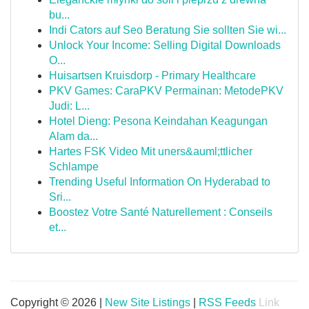
bu...
Indi Cators auf Seo Beratung Sie sollten Sie wi...
Unlock Your Income: Selling Digital Downloads
O...
Huisartsen Kruisdorp - Primary Healthcare
PKV Games: CaraPKV Permainan: MetodePKV
Judi: L...
Hotel Dieng: Pesona Keindahan Keagungan
Alam da...
Hartes FSK Video Mit uners&auml;ttlicher
Schlampe
Trending Useful Information On Hyderabad to
Sri...
Boostez Votre Santé Naturellement : Conseils
et...
Copyright © 2026 |
New Site Listings
|
RSS Feeds
Link