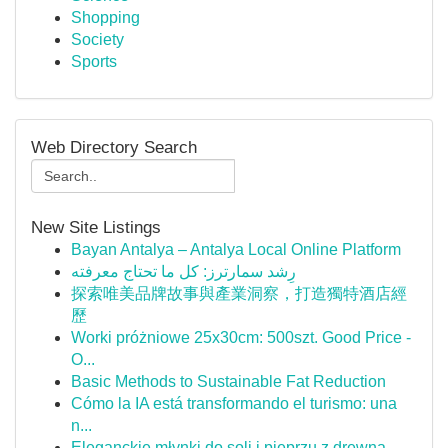
Shopping
Society
Sports
Web Directory Search
New Site Listings
Bayan Antalya – Antalya Local Online Platform
رِشد سمارترز: كل ما تحتاج معرفته
探索唯美品牌故事與產業洞察，打造獨特酒店經
歷
Worki próżniowe 25x30cm: 500szt. Good Price -
O...
Basic Methods to Sustainable Fat Reduction
Cómo la IA está transformando el turismo: una
n...
Eleganckie młynki do soli i pieprzu z drewna