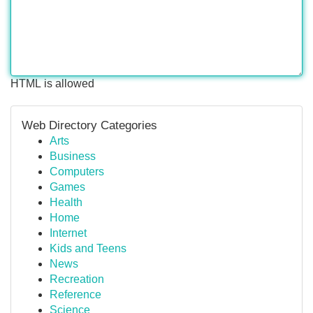
HTML is allowed
Web Directory Categories
Arts
Business
Computers
Games
Health
Home
Internet
Kids and Teens
News
Recreation
Reference
Science