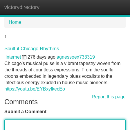
victorydirectory
Tog
navi
Home
1
Soulful Chicago Rhythms
Internet
276 days ago
agnessoex733319
Chicago's musical pulse is a vibrant tapestry woven from
the threads of countless expressions. From the soulful
croons embedded in legendary blues vocalists to the
infectious energy exuded in house music pioneers,
https://youtu.be/EYBxyfkecEo
Report this page
Comments
Submit a Comment