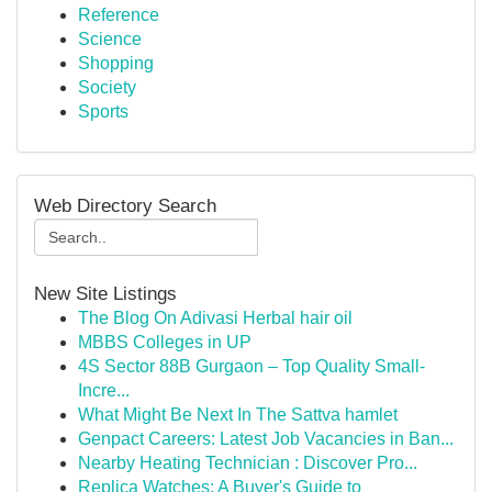
Reference
Science
Shopping
Society
Sports
Web Directory Search
New Site Listings
The Blog On Adivasi Herbal hair oil
MBBS Colleges in UP
4S Sector 88B Gurgaon – Top Quality Small-
Incre...
What Might Be Next In The Sattva hamlet
Genpact Careers: Latest Job Vacancies in Ban...
Nearby Heating Technician : Discover Pro...
Replica Watches: A Buyer's Guide to