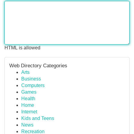
HTML is allowed
Web Directory Categories
Arts
Business
Computers
Games
Health
Home
Internet
Kids and Teens
News
Recreation