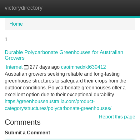
victorydirectory
Tog
navi
Home
1
Durable Polycarbonate Greenhouses for Australian
Growers
Internet
277 days ago
caoimhedxkl630412
Australian growers seeking reliable and long-lasting
greenhouse structures to safeguard their crops from the
outdoor conditions. Polycarbonate greenhouses offer a
excellent option due to their exceptional durability
https://greenhouseaustralia.com/product-
category/structures/polycarbonate-greenhouses/
Report this page
Comments
Submit a Comment