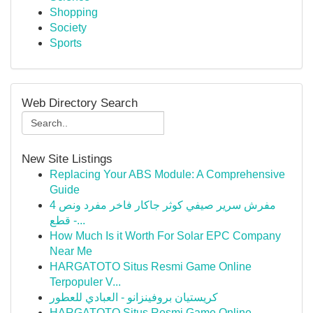
Shopping
Society
Sports
Web Directory Search
New Site Listings
Replacing Your ABS Module: A Comprehensive
Guide
مفرش سرير صيفي كوثر جاكار فاخر مفرد ونص 4
قطع -...
How Much Is it Worth For Solar EPC Company
Near Me
HARGATOTO Situs Resmi Game Online
Terpopuler V...
كريستيان بروفينزانو - العبادي للعطور
HARGATOTO Situs Resmi Game Online