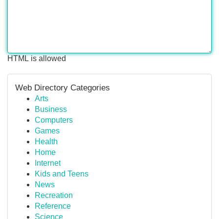
HTML is allowed
Web Directory Categories
Arts
Business
Computers
Games
Health
Home
Internet
Kids and Teens
News
Recreation
Reference
Science