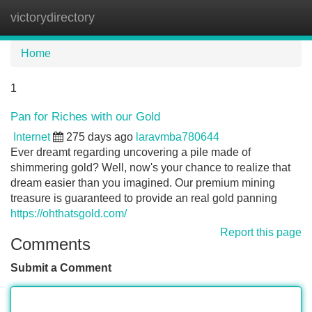
victorydirectory
Tog
navi
Home
1
Pan for Riches with our Gold
Internet
275 days ago
laravmba780644
Ever dreamt regarding uncovering a pile made of
shimmering gold? Well, now's your chance to realize that
dream easier than you imagined. Our premium mining
treasure is guaranteed to provide an real gold panning
https://ohthatsgold.com/
Report this page
Comments
Submit a Comment