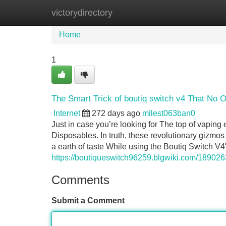
victorydirectory
Home
New Site Listings
Add Site
Home
1
The Smart Trick of boutiq switch v4 That No 
Internet
272 days ago
milest063ban0
Just in case you’re looking for The top of vaping
Disposables. In truth, these revolutionary gizmo
a earth of taste While using the Boutiq Switch V4
https://boutiqueswitch96259.blgwiki.com/18902
Comments
Submit a Comment