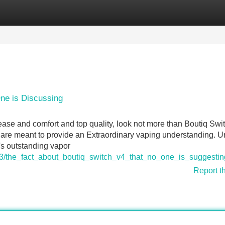
Categories
Register
Login
One is Discussing
 ease and comfort and top quality, look not more than Boutiq Swi
s are meant to provide an Extraordinary vaping understanding. 
's outstanding vapor
63/the_fact_about_boutiq_switch_v4_that_no_one_is_suggestin
Report t