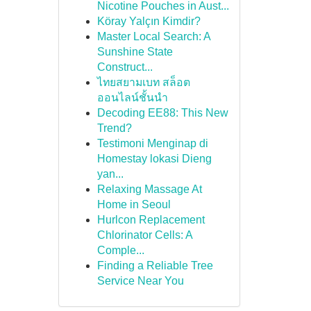
Nicotine Pouches in Aust...
Köray Yalçın Kimdir?
Master Local Search: A
Sunshine State
Construct...
ไทยสยามเบท สล็อต
ออนไลน์ชั้นนำ
Decoding EE88: This New
Trend?
Testimoni Menginap di
Homestay lokasi Dieng
yan...
Relaxing Massage At
Home in Seoul
Hurlcon Replacement
Chlorinator Cells: A
Comple...
Finding a Reliable Tree
Service Near You