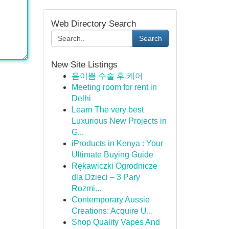
Web Directory Search
Search
New Site Listings
음이쁨 수술 후 케어
Meeting room for rent in
Delhi
Learn The very best
Luxurious New Projects in
G...
iProducts in Kenya : Your
Ultimate Buying Guide
Rękawiczki Ogrodnicze
dla Dzieci – 3 Pary
Rozmi...
Contemporary Aussie
Creations: Acquire U...
Shop Quality Vapes And