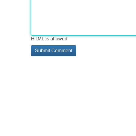
HTML is allowed