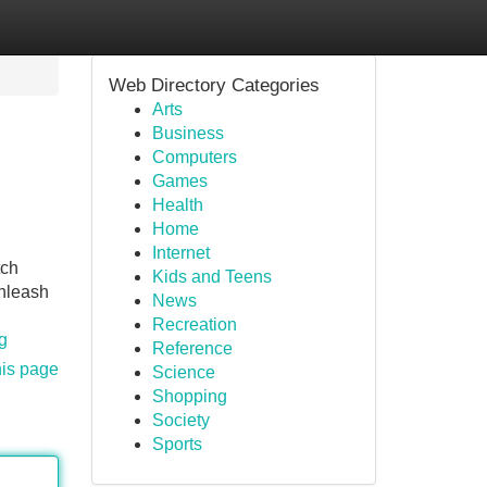
Web Directory Categories
Arts
Business
Computers
Games
Health
Home
Internet
tch
Kids and Teens
Unleash
News
Recreation
g
Reference
his page
Science
Shopping
Society
Sports