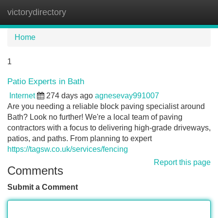
victorydirectory
Tog
navi
Home
1
Patio Experts in Bath
Internet
274 days ago
agnesevay991007
Are you needing a reliable block paving specialist around
Bath? Look no further! We're a local team of paving
contractors with a focus to delivering high-grade driveways,
patios, and paths. From planning to expert
https://tagsw.co.uk/services/fencing
Report this page
Comments
Submit a Comment