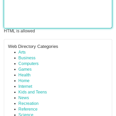
HTML is allowed
Web Directory Categories
Arts
Business
Computers
Games
Health
Home
Internet
Kids and Teens
News
Recreation
Reference
Science