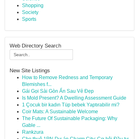
Shopping
Society
Sports
Web Directory Search
New Site Listings
How to Remove Redness and Temporary
Blemishes f...
Gái Gọi Sài Gòn Ẩn Sau Vẻ Đẹp
Is Mold Present? A Dwelling Assessment Guide
1 Çocuk bir kadın Tüp bebek Yaptırabilir mi?
Coir Mats: A Sustainable Welcome
The Future Of Sustainable Packaging: Why
Gable ...
Rankzura
Cho thuê 1PN Dự án Charm City: Cơ hội Đầu tư