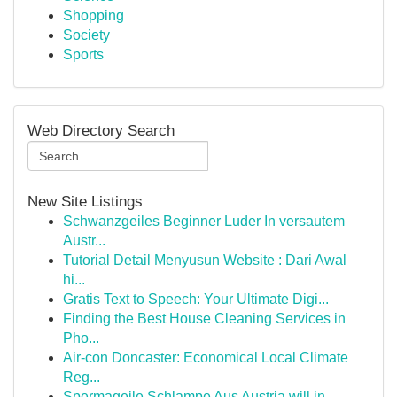
Shopping
Society
Sports
Web Directory Search
New Site Listings
Schwanzgeiles Beginner Luder In versautem
Austr...
Tutorial Detail Menyusun Website : Dari Awal
hi...
Gratis Text to Speech: Your Ultimate Digi...
Finding the Best House Cleaning Services in
Pho...
Air-con Doncaster: Economical Local Climate
Reg...
Spermageile Schlampe Aus Austria will in