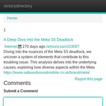
victorydirectory
Tog
navi
Home
1
A Deep Dive into the Meta S5 Deadlock
Internet
270 days ago
nelsonzzam333087
Diving into the nuances of the Meta S5 deadlock, we
uncover a system of elements that contribute to this
troubling issue. This analysis delves into the underlying
causes, exploring how diverse aspects within the Meta
https://www.safeandsoundmobile.co.uk/brand/meta/
Report this page
Comments
Submit a Comment