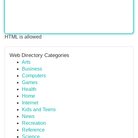
HTML is allowed
Web Directory Categories
Arts
Business
Computers
Games
Health
Home
Internet
Kids and Teens
News
Recreation
Reference
Science