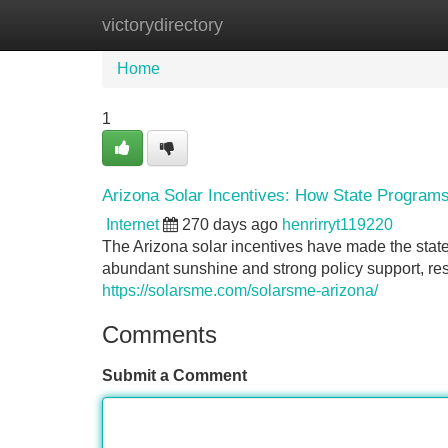
victorydirectory
Home
New Site Listings
Add Site
Home
1
Arizona Solar Incentives: How State Program
Internet
270 days ago
henrirryt119220
The Arizona solar incentives have made the state
abundant sunshine and strong policy support, res
https://solarsme.com/solarsme-arizona/
Comments
Submit a Comment