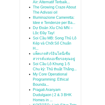
Air: Alternatif Terbaik...
The Growing Craze About
The Adivasi oil
Illuminazione Cameretta:
Idee e Tendenze per Ba...
Dự Đoán Xỉu Chủ MN –
Lộc Đầy Tay!
Soi Cầu MB: Song Thủ Lô
Kép và Chốt Số Chuẩn
H...
แพ็คเกจทัวร์อินโดนีเซีย
สวรรค์แห่งเอเชียรอคุณอยู่
Soi Cầu Lô Khung 1-5
Chu kỳ: Thủ thuật Thắng...
My Core Operational
Programming: Ethical
Bounda...
Pragati Aranyam
Dudulgaon | 2 & 3 BHK
Homes in ...