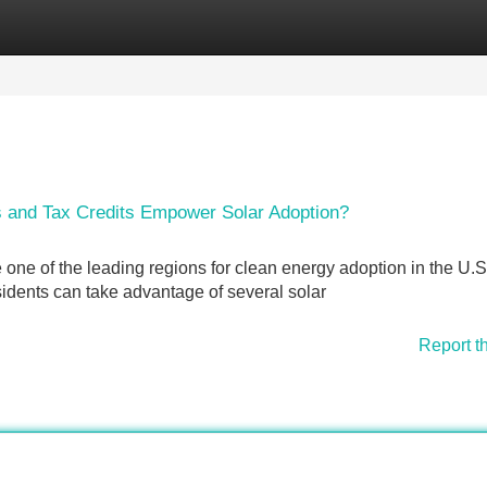
Categories
Register
Login
s and Tax Credits Empower Solar Adoption?
 one of the leading regions for clean energy adoption in the U.S
idents can take advantage of several solar
Report t