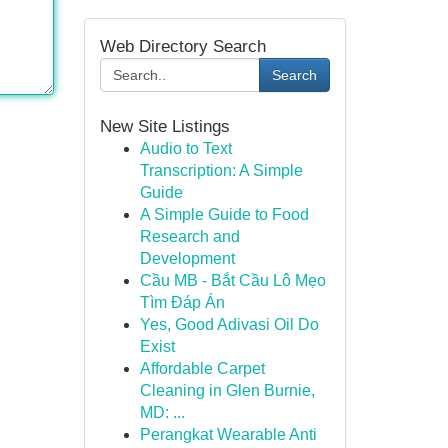
Web Directory Search
Search
New Site Listings
Audio to Text
Transcription: A Simple
Guide
A Simple Guide to Food
Research and
Development
Cầu MB - Bắt Cầu Lô Mẹo
Tìm Đáp Án
Yes, Good Adivasi Oil Do
Exist
Affordable Carpet
Cleaning in Glen Burnie,
MD: ...
Perangkat Wearable Anti