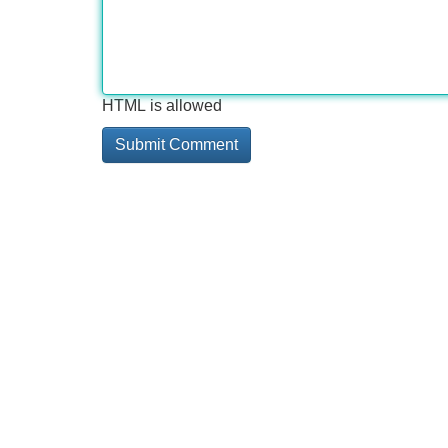
HTML is allowed