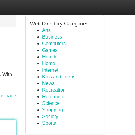
Web Directory Categories
Arts
Business
Computers
Games
Health
Home
Internet
. With
Kids and Teens
News
Recreation
his page
Reference
Science
Shopping
Society
Sports