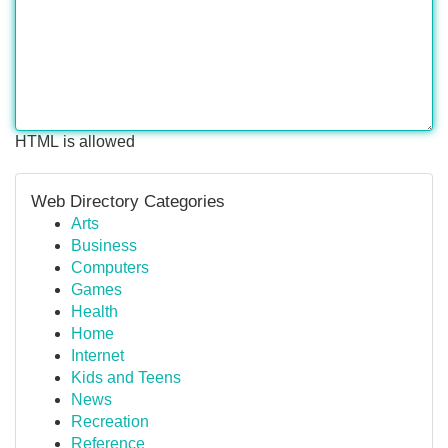
HTML is allowed
Web Directory Categories
Arts
Business
Computers
Games
Health
Home
Internet
Kids and Teens
News
Recreation
Reference