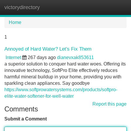
victorydirectory
Tog
navi
Home
1
Annoyed of Hard Water? Let's Fix Them
Internet
267 days ago
dianevxak853611
a superior solution to conquer hard water woes. Offering its
innovative technology, SoftPro Elite effectively reduces
harmful mineral buildup in your home, providing you with
sparkling clean appliances. Say goodbye
https://www.softprowatersystems.com/products/softpro-
elite-water-softener-for-well-water
Report this page
Comments
Submit a Comment