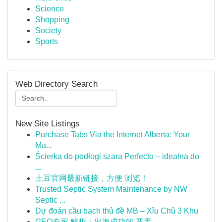
Science
Shopping
Society
Sports
Web Directory Search
New Site Listings
Purchase Tabs Via the Internet Alberta: Your
Ma...
Ścierka do podłogi szara Perfecto – idealna do
...
土豆官网最新链接，方便 浏览！
Trusted Septic System Maintenance by NW
Septic ...
Dự đoán cầu bạch thủ đề MB – Xỉu Chủ 3 Khu
GEO专家 解析：出海成功的 要素