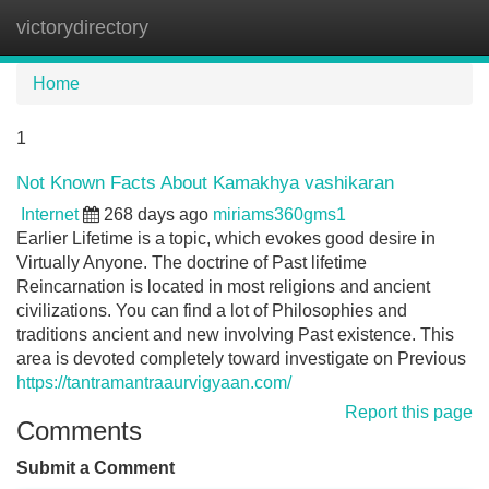
victorydirectory
Tog
navi
Home
1
Not Known Facts About Kamakhya vashikaran
Internet
268 days ago
miriams360gms1
Earlier Lifetime is a topic, which evokes good desire in
Virtually Anyone. The doctrine of Past lifetime
Reincarnation is located in most religions and ancient
civilizations. You can find a lot of Philosophies and
traditions ancient and new involving Past existence. This
area is devoted completely toward investigate on Previous
https://tantramantraaurvigyaan.com/
Report this page
Comments
Submit a Comment