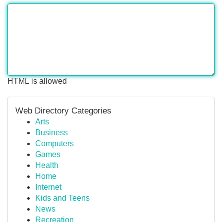
HTML is allowed
Web Directory Categories
Arts
Business
Computers
Games
Health
Home
Internet
Kids and Teens
News
Recreation