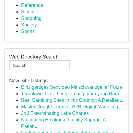
Reference
Science
Shopping
Society
Sports
Web Directory Search
New Site Listings
Einzigartiges Sexvideo Mit schwanzgeiler Fotze
Ternakwin: Cara Lengkap bagi para yang Baru ...
Best Gambling Sites in this Country: A Detailed...
Master Google: Premier B2B Digital Marketing...
J&J Exterminating Lake Charles
Navigating Emotional Facility Support: A
Patien...
Understanding Psychological Evaluations in