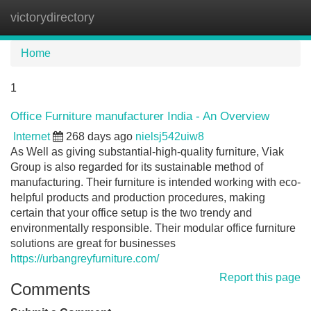
victorydirectory
Tog
navi
Home
1
Office Furniture manufacturer India - An Overview
Internet
268 days ago
nielsj542uiw8
As Well as giving substantial-high-quality furniture, Viak
Group is also regarded for its sustainable method of
manufacturing. Their furniture is intended working with eco-
helpful products and production procedures, making
certain that your office setup is the two trendy and
environmentally responsible. Their modular office furniture
solutions are great for businesses
https://urbangreyfurniture.com/
Report this page
Comments