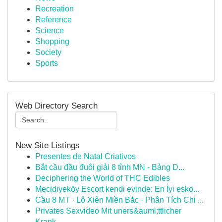
Recreation
Reference
Science
Shopping
Society
Sports
Web Directory Search
New Site Listings
Presentes de Natal Criativos
Bắt cầu đầu đuôi giải 8 tỉnh MN - Bảng D...
Deciphering the World of THC Edibles
Mecidiyeköy Escort kendi evinde: En İyi esko...
Cầu 8 MT · Lô Xiên Miền Bắc · Phân Tích Chi ...
Privates Sexvideo Mit uners&auml;ttlicher
Krank...