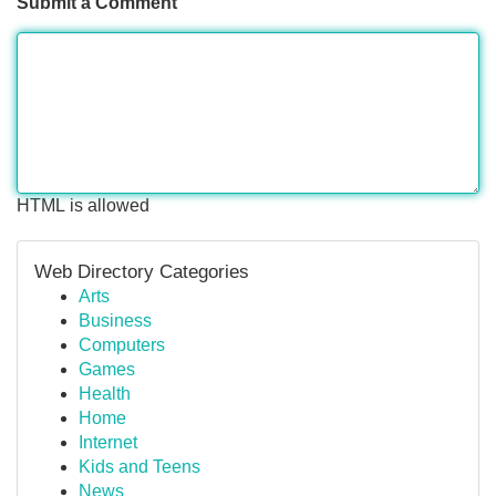
Submit a Comment
HTML is allowed
Web Directory Categories
Arts
Business
Computers
Games
Health
Home
Internet
Kids and Teens
News