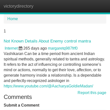
victorydirectory
Tog
navi
Home
1
Not Known Details About Enemy control mantra
Internet
265 days ago
margaretq987frf0
Vashikaran Can be a time period from ancient Indian
spiritual methods, generally related to tantra and astrology.
It refers to the act of influencing or controlling someone’s
mind or actions, normally to get their love, affection, or to
generate harmony inside a relationship. Is a dependable
and perfectly-recognized astrologer in
https://www.youtube.com/@AacharyaGoldieMadan/
Report this page
Comments
Submit a Comment