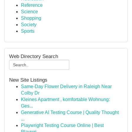
Reference
Science
Shopping
Society
Sports
Web Directory Search
New Site Listings
Same-Day Flower Delivery in Raleigh Near
Colby Dr
Kleines Apartment , komfortable Wohnung:
Ges...
Generative AI Testing Course | Quality Thought
...
Playwright Testing Course Online | Best
Playwri...