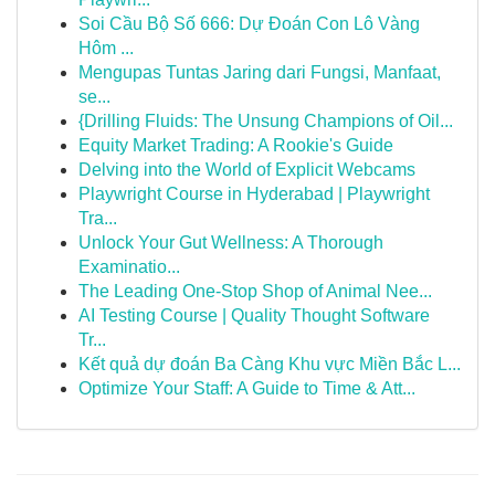
Soi Cầu Bộ Số 666: Dự Đoán Con Lô Vàng
Hôm ...
Mengupas Tuntas Jaring dari Fungsi, Manfaat,
se...
{Drilling Fluids: The Unsung Champions of Oil...
Equity Market Trading: A Rookie's Guide
Delving into the World of Explicit Webcams
Playwright Course in Hyderabad | Playwright
Tra...
Unlock Your Gut Wellness: A Thorough
Examinatio...
The Leading One-Stop Shop of Animal Nee...
AI Testing Course | Quality Thought Software
Tr...
Kết quả dự đoán Ba Càng Khu vực Miền Bắc L...
Optimize Your Staff: A Guide to Time & Att...