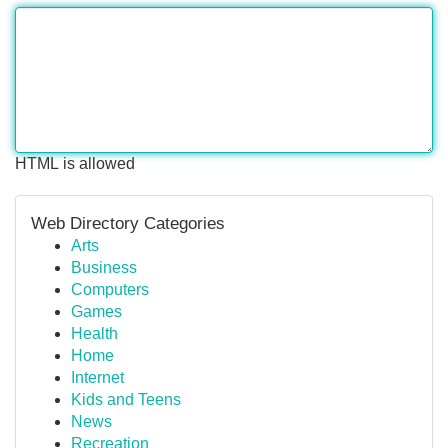
HTML is allowed
Web Directory Categories
Arts
Business
Computers
Games
Health
Home
Internet
Kids and Teens
News
Recreation