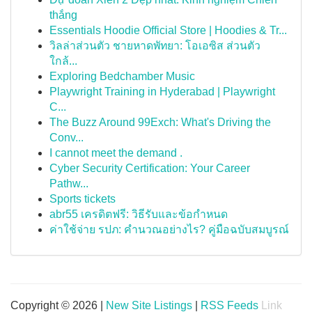
thắng
Essentials Hoodie Official Store | Hoodies & Tr...
วิลล่าส่วนตัว ชายหาดพัทยา: โอเอซิส ส่วนตัว
ใกล้...
Exploring Bedchamber Music
Playwright Training in Hyderabad | Playwright
C...
The Buzz Around 99Exch: What's Driving the
Conv...
I cannot meet the demand .
Cyber Security Certification: Your Career
Pathw...
Sports tickets
abr55 เครดิตฟรี: วิธีรับและข้อกำหนด
ค่าใช้จ่าย รปภ: คำนวณอย่างไร? คู่มือฉบับสมบูรณ์
Copyright © 2026 |
New Site Listings
|
RSS Feeds
Link