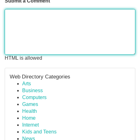
Submit a Comment
HTML is allowed
Web Directory Categories
Arts
Business
Computers
Games
Health
Home
Internet
Kids and Teens
News