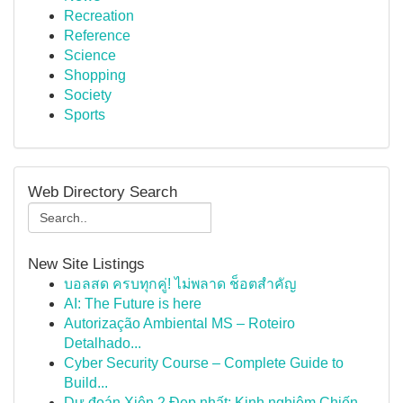
Recreation
Reference
Science
Shopping
Society
Sports
Web Directory Search
New Site Listings
บอลสด ครบทุกคู่! ไม่พลาด ช็อตสำคัญ
AI: The Future is here
Autorização Ambiental MS – Roteiro
Detalhado...
Cyber Security Course – Complete Guide to
Build...
Dự đoán Xiên 2 Đẹp nhất: Kinh nghiệm Chiến