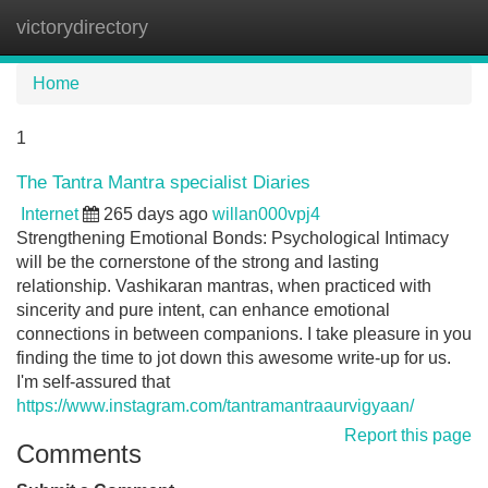
victorydirectory
Tog
navi
Home
1
The Tantra Mantra specialist Diaries
Internet
265 days ago
willan000vpj4
Strengthening Emotional Bonds: Psychological Intimacy
will be the cornerstone of the strong and lasting
relationship. Vashikaran mantras, when practiced with
sincerity and pure intent, can enhance emotional
connections in between companions. I take pleasure in you
finding the time to jot down this awesome write-up for us.
I'm self-assured that
https://www.instagram.com/tantramantraaurvigyaan/
Report this page
Comments