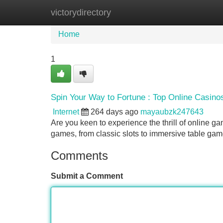
victorydirectory
Home
New Site Listings
Add Site
Home
1
Spin Your Way to Fortune : Top Online Casin
Internet
264 days ago
mayaubzk247643
Are you keen to experience the thrill of online g
games, from classic slots to immersive table gam
Comments
Submit a Comment