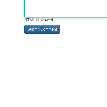
HTML is allowed