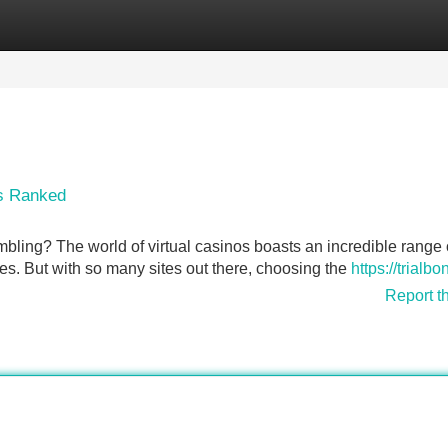
Categories
Register
Login
os Ranked
ambling? The world of virtual casinos boasts an incredible range 
es. But with so many sites out there, choosing the
https://trialbo
Report t