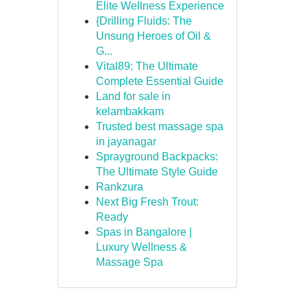
Elite Wellness Experience
{Drilling Fluids: The
Unsung Heroes of Oil &
G...
Vital89: The Ultimate
Complete Essential Guide
Land for sale in
kelambakkam
Trusted best massage spa
in jayanagar
Sprayground Backpacks:
The Ultimate Style Guide
Rankzura
Next Big Fresh Trout:
Ready
Spas in Bangalore |
Luxury Wellness &
Massage Spa