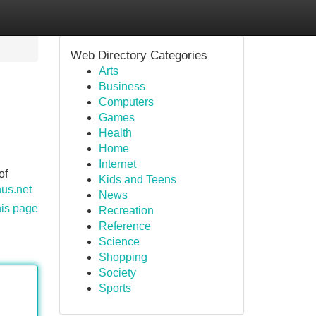
Web Directory Categories
Arts
Business
Computers
Games
Health
Home
Internet
of
Kids and Teens
nus.net
News
his page
Recreation
Reference
Science
Shopping
Society
Sports