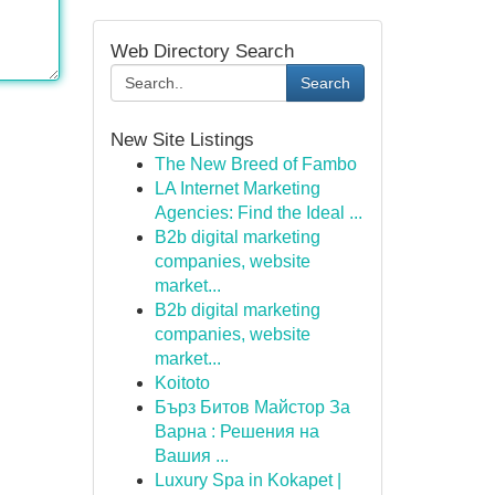
Web Directory Search
Search
New Site Listings
The New Breed of Fambo
LA Internet Marketing
Agencies: Find the Ideal ...
B2b digital marketing
companies, website
market...
B2b digital marketing
companies, website
market...
Koitoto
Бърз Битов Майстор За
Варна : Решения на
Вашия ...
Luxury Spa in Kokapet |