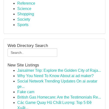
Reference
Science
Shopping
Society
Sports
Web Directory Search
New Site Listings
Jaisalmer Trip: Explore the Golden City of Raja...
Why You Need To Know About ai ad maker?
Social Network Trending Updates On ai avatar
ge...
Fake cam
British Gas Homecare: Are the Testimonials Re...
Các Game Quay Hũ Chất Lượng: Top 5 Đề
Xuất...