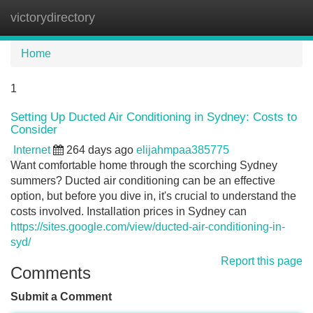
victorydirectory
Tog
navi
Home
1
Setting Up Ducted Air Conditioning in Sydney: Costs to
Consider
Internet
264 days ago
elijahmpaa385775
Want comfortable home through the scorching Sydney
summers? Ducted air conditioning can be an effective
option, but before you dive in, it's crucial to understand the
costs involved. Installation prices in Sydney can
https://sites.google.com/view/ducted-air-conditioning-in-
syd/
Report this page
Comments
Submit a Comment