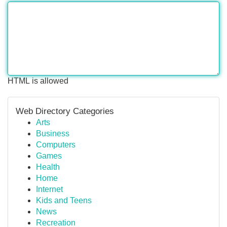
HTML is allowed
Web Directory Categories
Arts
Business
Computers
Games
Health
Home
Internet
Kids and Teens
News
Recreation