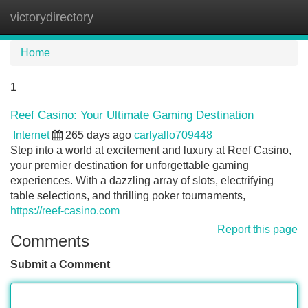
victorydirectory
Tog
navi
Home
1
Reef Casino: Your Ultimate Gaming Destination
Internet
265 days ago
carlyallo709448
Step into a world at excitement and luxury at Reef Casino,
your premier destination for unforgettable gaming
experiences. With a dazzling array of slots, electrifying
table selections, and thrilling poker tournaments,
https://reef-casino.com
Report this page
Comments
Submit a Comment