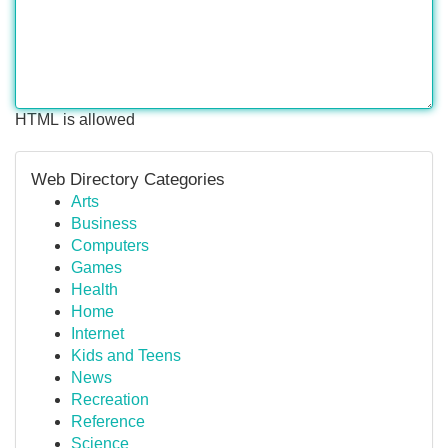
HTML is allowed
Web Directory Categories
Arts
Business
Computers
Games
Health
Home
Internet
Kids and Teens
News
Recreation
Reference
Science