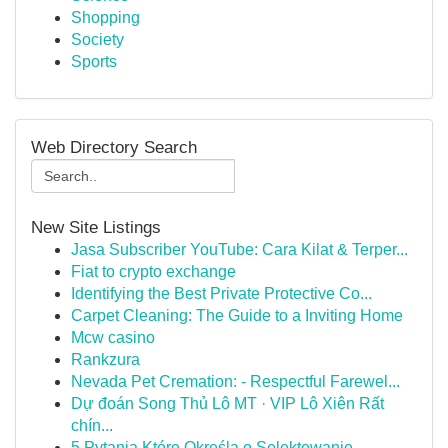
Shopping
Society
Sports
Web Directory Search
New Site Listings
Jasa Subscriber YouTube: Cara Kilat & Terper...
Fiat to crypto exchange
Identifying the Best Private Protective Co...
Carpet Cleaning: The Guide to a Inviting Home
Mcw casino
Rankzura
Nevada Pet Cremation: - Respectful Farewel...
Dự đoán Song Thủ Lô MT · VIP Lô Xiên Rất
chín...
5 Pytania Które Określą o Selektowanie